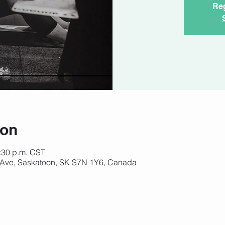
Reg
ion
8:30 p.m. CST
 Ave, Saskatoon, SK S7N 1Y6, Canada