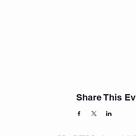
Share This Ev