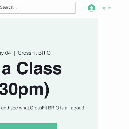
Log In
ay 04
  |  
CrossFit BRIO
 a Class
730pm)
t and see what CrossFit BRIO is all about!