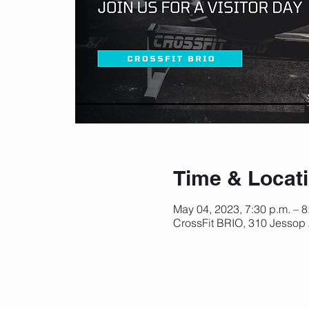
Time & Locat
May 04, 2023, 7:30 p.m. – 
CrossFit BRIO, 310 Jessop