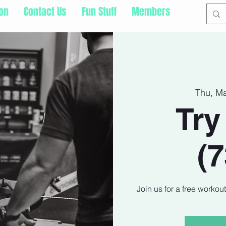
ion
Contact Us
Fun Stuff
Members
Thu, M
Try
(
Join us for a free workou