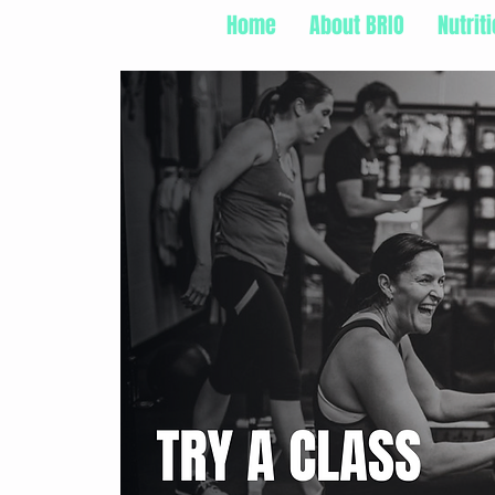
Home
About BRIO
Nutrit