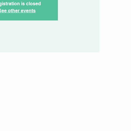
istration is closed
See other events