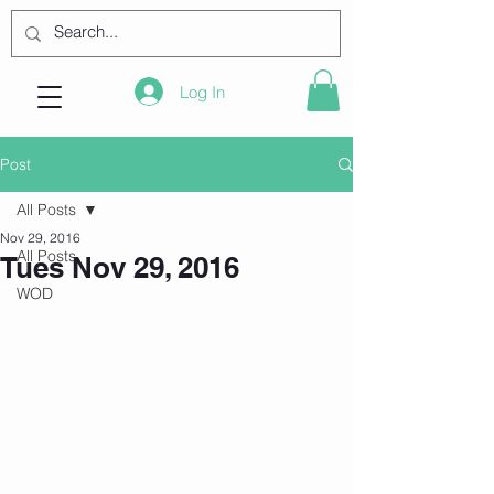
Log In
Post
All Posts
Nov 29, 2016
All Posts
Tues Nov 29, 2016
WOD