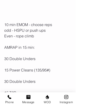
10 min EMOM - choose reps
odd - HSPU or push ups
Even - rope climb
AMRAP in 15 min:
30 Double Unders
15 Power Cleans (135/95#)
30 Double Unders
15 T2B
Phone
Message
WOD
Instagram