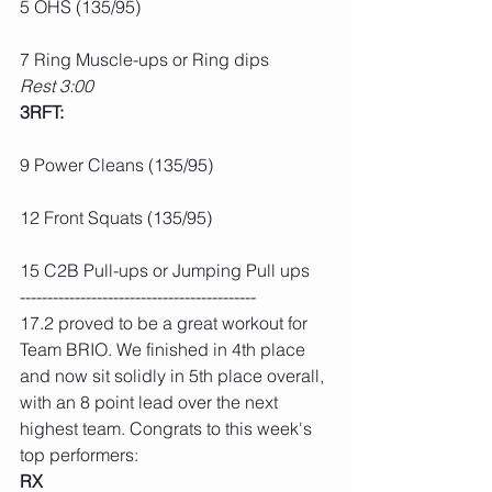
5 OHS (135/95)
7 Ring Muscle-ups or Ring dips
Rest 3:00
3RFT:
9 Power Cleans (135/95)
12 Front Squats (135/95)
15 C2B Pull-ups or Jumping Pull ups
-------------------------------------------
17.2 proved to be a great workout for 
Team BRIO. We finished in 4th place 
and now sit solidly in 5th place overall, 
with an 8 point lead over the next 
highest team. Congrats to this week's 
top performers:
RX