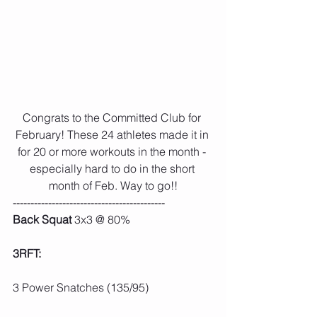
Congrats to the Committed Club for 
February! These 24 athletes made it in 
for 20 or more workouts in the month - 
especially hard to do in the short 
month of Feb. Way to go!!
-------------------------------------------
Back Squat
 3x3 @ 80%
3RFT:
3 Power Snatches (135/95)