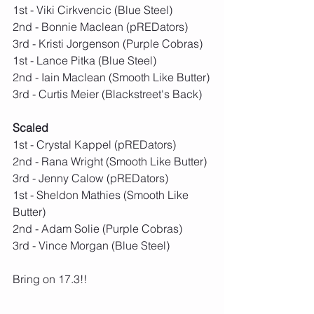
1st - Viki Cirkvencic (Blue Steel)
2nd - Bonnie Maclean (pREDators)
3rd - Kristi Jorgenson (Purple Cobras)
1st - Lance Pitka (Blue Steel)
2nd - Iain Maclean (Smooth Like Butter)
3rd - Curtis Meier (Blackstreet's Back)
Scaled
1st - Crystal Kappel (pREDators)
2nd - Rana Wright (Smooth Like Butter)
3rd - Jenny Calow (pREDators)
1st - Sheldon Mathies (Smooth Like 
Butter)
2nd - Adam Solie (Purple Cobras)
3rd - Vince Morgan (Blue Steel)
Bring on 17.3!!