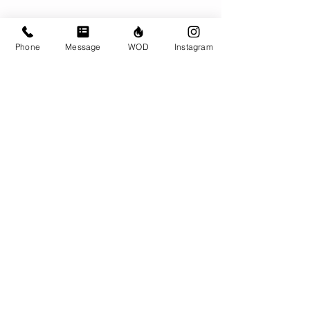
Phone
Message
WOD
Instagram
Comments