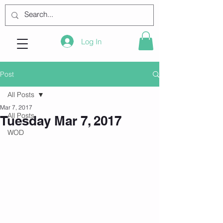
Log In
Post
All Posts
Mar 7, 2017
All Posts
Tuesday Mar 7, 2017
WOD