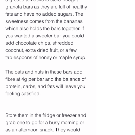
granola bars as they are full of healthy 
fats and have no added sugars. The 
sweetness comes from the bananas 
which also holds the bars together. If 
you wanted a sweeter bar, you could 
add chocolate chips, shredded 
coconut, extra dried fruit, or a few 
tablespoons of honey or maple syrup.
The oats and nuts in these bars add 
fibre at 4g per bar and the balance of 
protein, carbs, and fats will leave you 
feeling satisfied.
Store them in the fridge or freezer and 
grab one to-go for a busy morning or 
as an afternoon snack. They would 