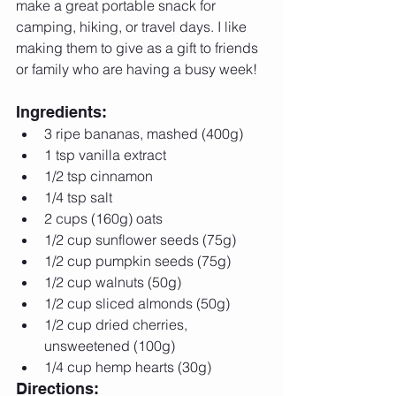
make a great portable snack for 
camping, hiking, or travel days. I like 
making them to give as a gift to friends 
or family who are having a busy week! 
Ingredients: 
3 ripe bananas, mashed (400g)  
1 tsp vanilla extract  
1/2 tsp cinnamon  
1/4 tsp salt   
2 cups (160g) oats  
1/2 cup sunflower seeds (75g)  
1/2 cup pumpkin seeds (75g)  
1/2 cup walnuts (50g)  
1/2 cup sliced almonds (50g)  
1/2 cup dried cherries, 
unsweetened (100g)  
1/4 cup hemp hearts (30g) 
Directions: 