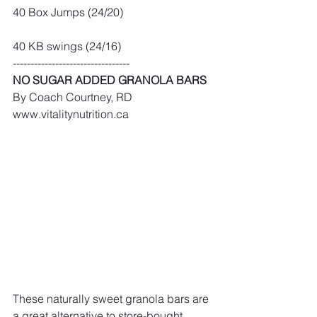
40 Box Jumps (24/20)
40 KB swings (24/16)
---------------------------------
NO SUGAR ADDED GRANOLA BARS
By Coach Courtney, RD 
www.vitalitynutrition.ca
These naturally sweet granola bars are 
a great alternative to store-bought 