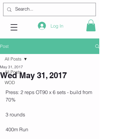
Log In
Post
All Posts
May 31, 2017
All Posts
Wed May 31, 2017
WOD
Press: 2 reps OT90 x 6 sets - build from 
70%
3 rounds
400m Run