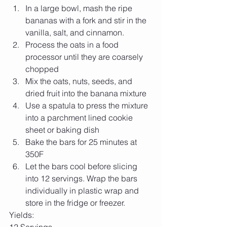
In a large bowl, mash the ripe 
bananas with a fork and stir in the 
vanilla, salt, and cinnamon.  
Process the oats in a food 
processor until they are coarsely 
chopped  
Mix the oats, nuts, seeds, and 
dried fruit into the banana mixture  
Use a spatula to press the mixture 
into a parchment lined cookie 
sheet or baking dish  
Bake the bars for 25 minutes at 
350F  
Let the bars cool before slicing 
into 12 servings. Wrap the bars 
individually in plastic wrap and 
store in the fridge or freezer.  
Yields: