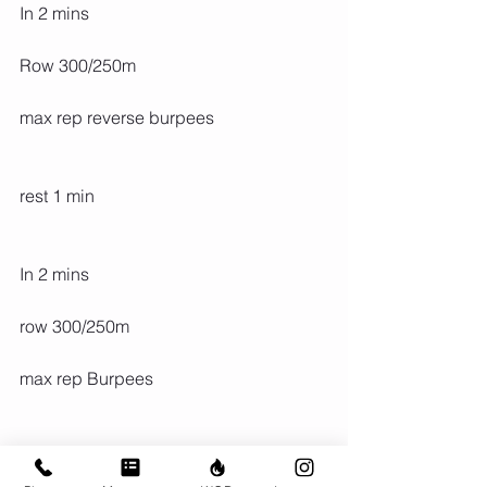
In 2 mins
Row 300/250m
max rep reverse burpees
rest 1 min
In 2 mins
row 300/250m
max rep Burpees
rest 1 mins