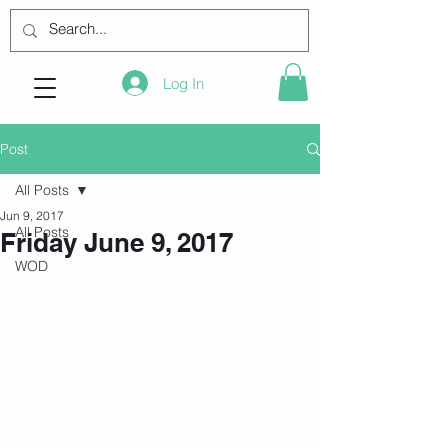
Log In
Post
All Posts
Jun 9, 2017
All Posts
Friday June 9, 2017
WOD