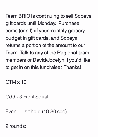
Team BRIO is continuing to sell Sobeys 
gift cards until Monday.  Purchase 
some (or all) of your monthly grocery 
budget in gift cards, and Sobeys 
returns a portion of the amount to our 
Team! Talk to any of the Regional team 
members or David/Jocelyn if you'd like 
to get in on this fundraiser. Thanks!
OTM x 10
Odd - 3 Front Squat
Even - L-sit hold (10-30 sec)
2 rounds: