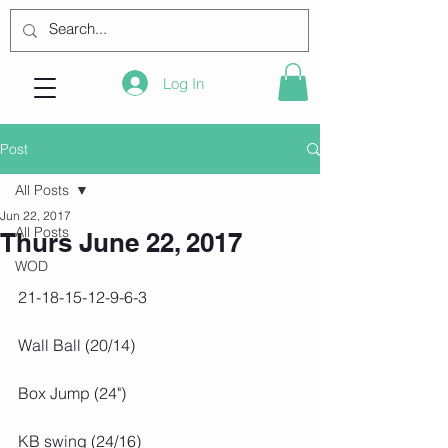
Log In
Post
All Posts
Jun 22, 2017
All Posts
Thurs June 22, 2017
WOD
21-18-15-12-9-6-3
Wall Ball (20/14)
Box Jump (24")
KB swing (24/16)