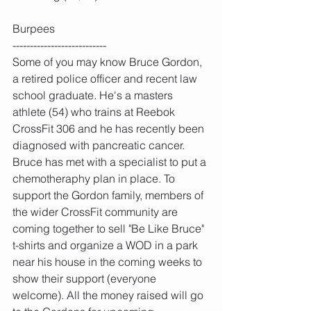
Burpees
---------------------------
Some of you may know Bruce Gordon, 
a retired police officer and recent law 
school graduate. He's a masters 
athlete (54) who trains at Reebok 
CrossFit 306 and he has recently been 
diagnosed with pancreatic cancer. 
Bruce has met with a specialist to put a 
chemotheraphy plan in place. To 
support the Gordon family, members of 
the wider CrossFit community are 
coming together to sell "Be Like Bruce" 
t-shirts and organize a WOD in a park 
near his house in the coming weeks to 
show their support (everyone 
welcome). All the money raised will go 