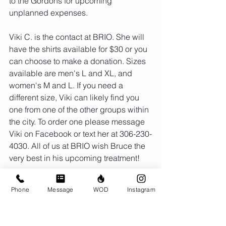
to the Gordons for upcoming 
unplanned expenses. 
Viki C. is the contact at BRIO. She will 
have the shirts available for $30 or you 
can choose to make a donation. Sizes 
available are men's L and XL, and 
women's M and L. If you need a 
different size, Viki can likely find you 
one from one of the other groups within 
the city. To order one please message 
Viki on Facebook or text her at 306-230-
4030. All of us at BRIO wish Bruce the 
very best in his upcoming treatment!
Phone
Message
WOD
Instagram