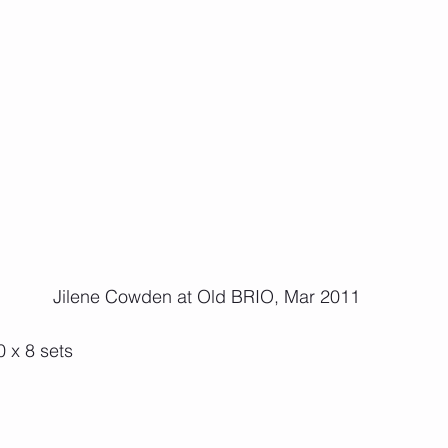
 Jilene Cowden at Old BRIO, Mar 2011
 x 8 sets