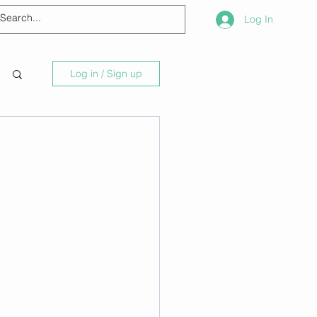
Log In
Log in / Sign up