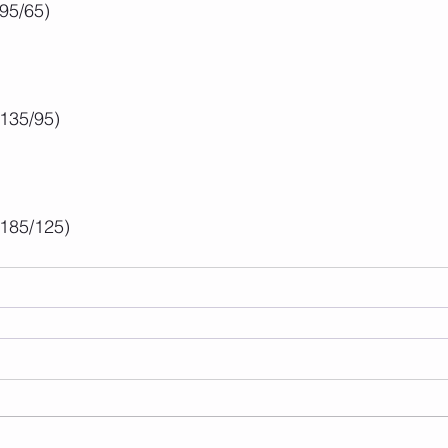
(95/65)
(135/95)
(185/125)