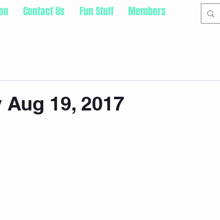
ion
Contact Us
Fun Stuff
Members
 Aug 19, 2017