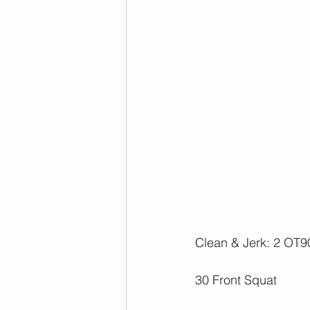
Clean & Jerk: 2 OT90
30 Front Squat