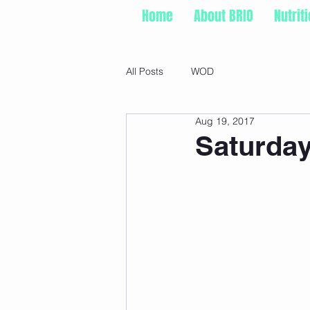
Home
About BRIO
Nutrit
All Posts
WOD
Aug 19, 2017
Saturday