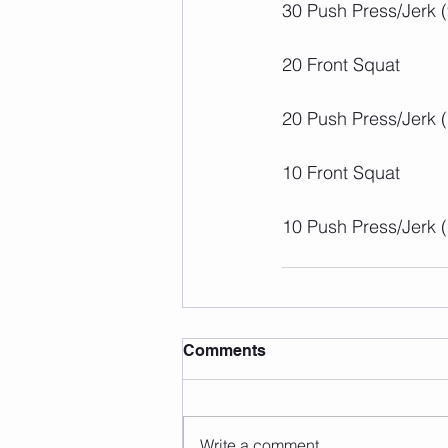
30 Push Press/Jerk 
20 Front Squat
20 Push Press/Jerk 
10 Front Squat
10 Push Press/Jerk 
Comments
Write a comment...