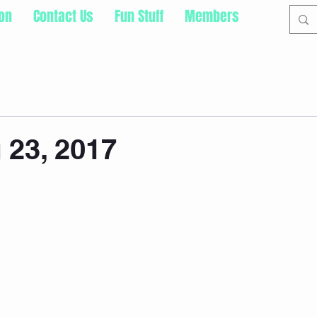
ion
Contact Us
Fun Stuff
Members
23, 2017