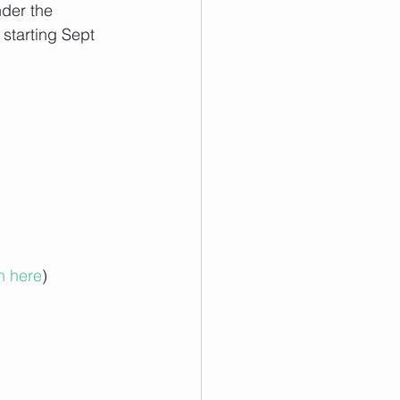
nder the 
starting Sept 
n here
)