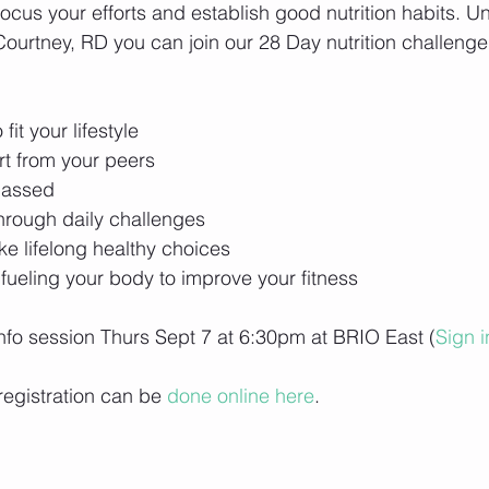
-focus your efforts and establish good nutrition habits. U
urtney, RD you can join our 28 Day nutrition challenge 
o fit your lifestyle
rt from your peers
passed
through daily challenges
ke lifelong healthy choices
 fueling your body to improve your fitness
 info session Thurs Sept 7 at 6:30pm at BRIO East (
Sign i
registration can be 
done online here
. 