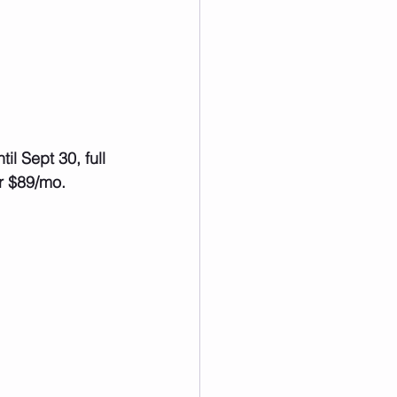
r $89/mo.