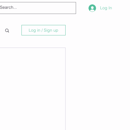
Log In
Log in / Sign up