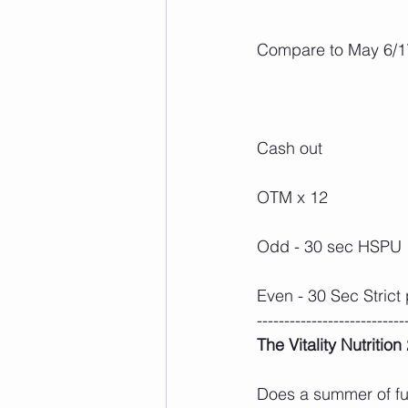
Compare to May 6/17
Cash out
OTM x 12
Odd - 30 sec HSPU
Even - 30 Sec Strict 
---------------------------
The Vitality Nutritio
Does a summer of fun