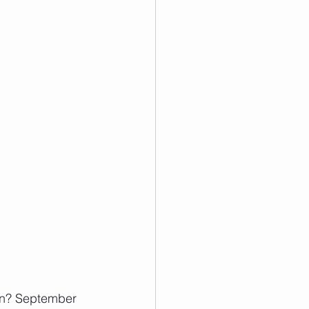
gon? September 