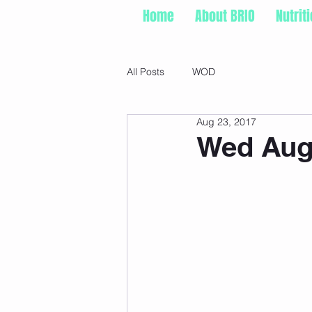
Home
About BRIO
Nutrit
All Posts
WOD
Aug 23, 2017
Wed Aug 