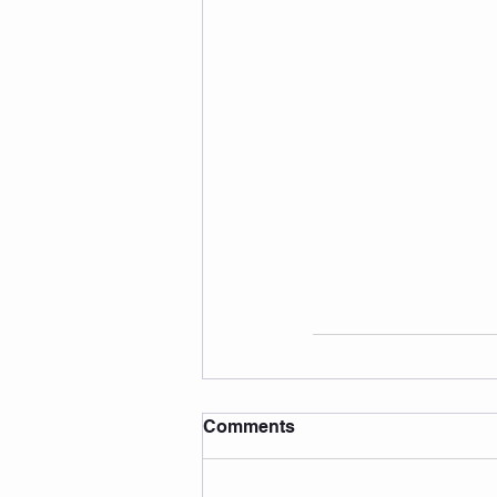
Comments