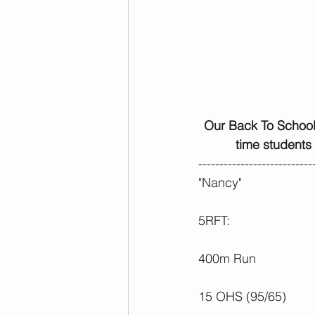
 Our Back To School Student Deal is returning again for the fall! From now until Sept 30, full 
time students
---------------------------
"Nancy"
5RFT:
400m Run
15 OHS (95/65)