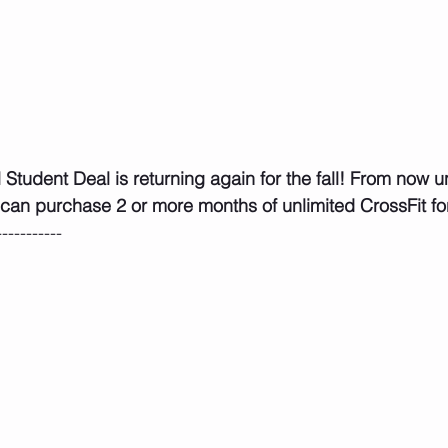
 can purchase 2 or more months of unlimited CrossFit fo
-----------