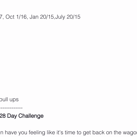
, Oct 1/16, Jan 20/15,July 20/15
pull ups
-------------
n 28 Day Challenge
 have you feeling like it's time to get back on the wa