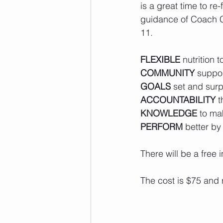
is a great time to re
guidance of Coach Co
11. 
FLEXIBLE
 nutrition t
COMMUNITY
 suppo
GOALS
 set and sur
ACCOUNTABILITY
 
KNOWLEDGE
 to ma
PERFORM
 better by
There will be a free
The cost is $75 and 