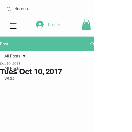
Log In
Post
All Posts
Oct 10, 2017
All Posts
Tues Oct 10, 2017
WOD