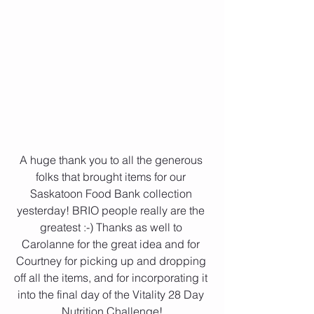
A huge thank you to all the generous 
folks that brought items for our 
Saskatoon Food Bank collection 
yesterday! BRIO people really are the 
greatest :-) Thanks as well to 
Carolanne for the great idea and for 
Courtney for picking up and dropping 
off all the items, and for incorporating it 
into the final day of the Vitality 28 Day 
Nutrition Challenge!