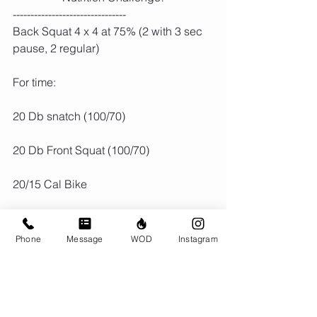
--------------------------------
Back Squat 4 x 4 at 75% (2 with 3 sec 
pause, 2 regular)
For time:
20 Db snatch (100/70)
20 Db Front Squat (100/70)
20/15 Cal Bike
Phone
Message
WOD
Instagram
Comments