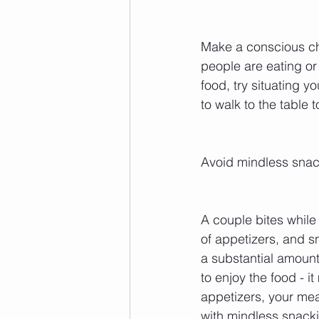
Make a conscious cho
people are eating or 
food, try situating y
to walk to the table 
Avoid mindless snac
A couple bites while
of appetizers, and s
a substantial amount
to enjoy the food - i
appetizers, your meal
with mindless snacki