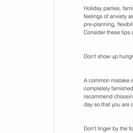
Holiday parties, fam
feelings of anxiety a
pre-planning, flexib
Consider these tips a
Don’t show up hungr
A common mistake is 
completely famished.
recommend choosing 
day so that you are a
Don’t linger by the f