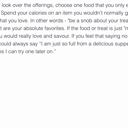
ou look over the offerings, choose one food that you only e
. Spend your calories on an item you wouldn’t normally ge
at you love. In other words - "be a snob about your trea
are your absolute favorites. If the food or treat is just "m
 would really love and savour. If you feel that saying no 
uld always say “I am just so full from a delicious supper
 I can try one later on.”