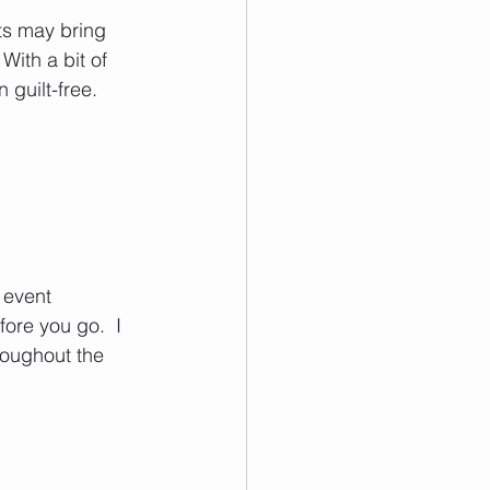
ts may bring 
With a bit of 
guilt-free.  
 event 
ore you go.  I 
oughout the 