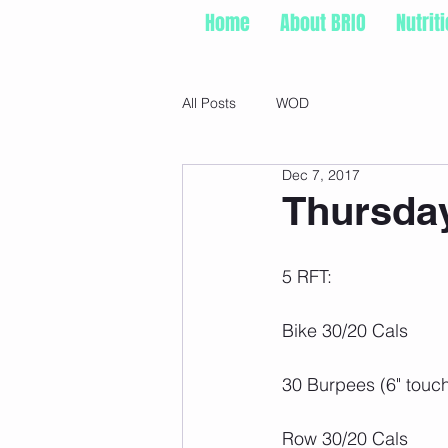
Home
About BRIO
Nutrit
All Posts
WOD
Dec 7, 2017
Thursday
5 RFT:
Bike 30/20 Cals
30 Burpees (6" touc
Row 30/20 Cals