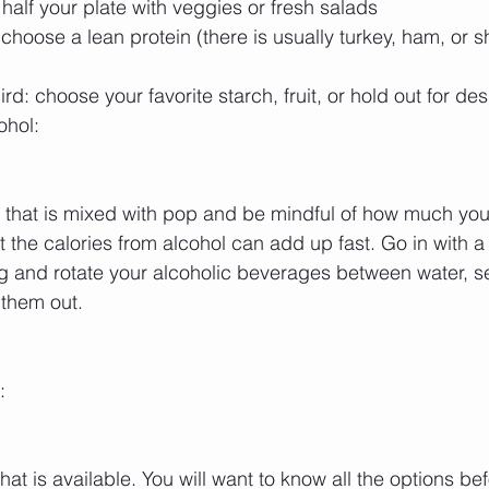
ll half your plate with veggies or fresh salads  
choose a lean protein (there is usually turkey, ham, or s
d: choose your favorite starch, fruit, or hold out for dess
ohol:
g that is mixed with pop and be mindful of how much you 
at the calories from alcohol can add up fast. Go in with a s
ng and rotate your alcoholic beverages between water, sel
 them out.
:
at is available. You will want to know all the options bef