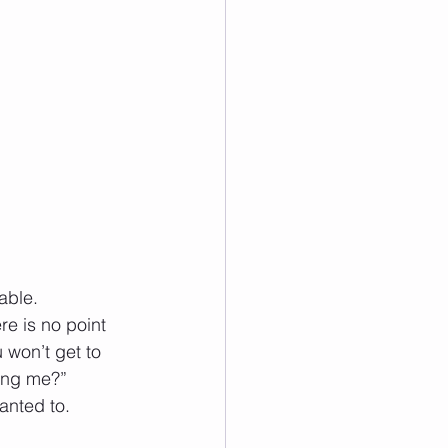
able. 
e is no point 
 won’t get to 
ling me?” 
anted to.