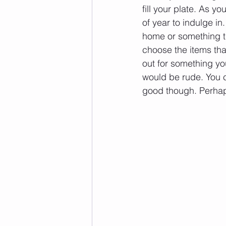
fill your plate. As y
of year to indulge in
home or something th
choose the items that 
out for something you
would be rude. You co
good though. Perhaps