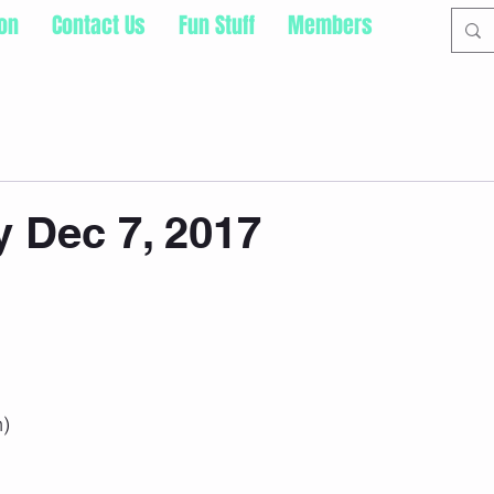
ion
Contact Us
Fun Stuff
Members
 Dec 7, 2017
h)