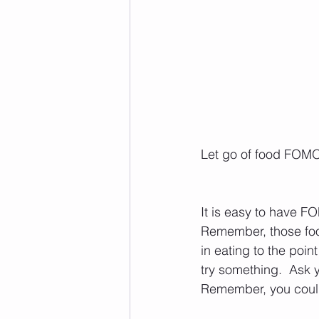
Let go of food FOM
It is easy to have FO
Remember, those foo
in eating to the poin
try something.  Ask y
Remember, you could 