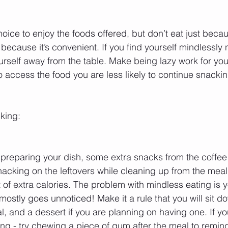
ice to enjoy the foods offered, but don’t eat just becau
because it’s convenient. If you find yourself mindlessly
ourself away from the table. Make being lazy work for you
to access the food you are less likely to continue snackin
king:
 preparing your dish, some extra snacks from the coffee
nacking on the leftovers while cleaning up from the mea
 of extra calories. The problem with mindless eating is y
t mostly goes unnoticed! Make it a rule that you will sit 
, and a dessert if you are planning on having one. If you 
ng - try chewing a piece of gum after the meal to remind