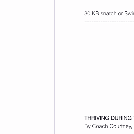
30 KB snatch or Swi
---------------------------
THRIVING DURING
By Coach Courtney, R