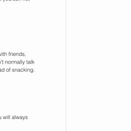
ith friends, 
t normally talk 
ad of snacking. 
 will always 