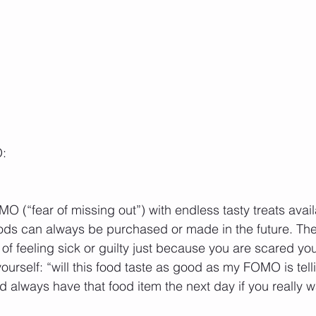
O:
MO (“fear of missing out”) with endless tasty treats avail
ds can always be purchased or made in the future. Ther
t of feeling sick or guilty just because you are scared you
ourself: “will this food taste as good as my FOMO is tel
always have that food item the next day if you really w