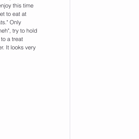
njoy this time 
t to eat at 
ts." Only 
eh", try to hold 
to a treat 
. It looks very 