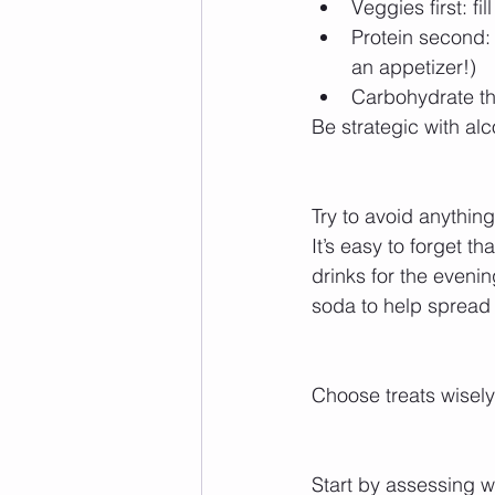
Veggies first: fi
Protein second: 
an appetizer!)  
Carbohydrate thir
Be strategic with alc
Try to avoid anythin
It’s easy to forget th
drinks for the eveni
soda to help spread
Choose treats wisely
Start by assessing wh