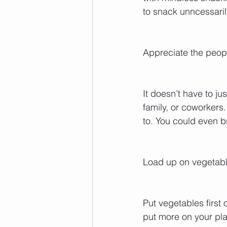
to snack unncessaril
Appreciate the peop
It doesn’t have to ju
family, or coworkers
to. You could even b
Load up on vegetable
Put vegetables first
put more on your plate