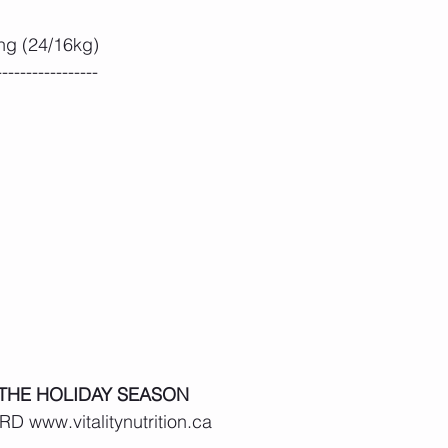
ng (24/16kg)
-----------------
 THE HOLIDAY SEASON
D www.vitalitynutrition.ca