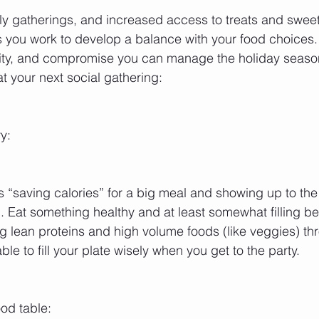
ily gatherings, and increased access to treats and swee
s you work to develop a balance with your food choices. 
ility, and compromise you can manage the holiday season 
t your next social gathering:
y:
“saving calories” for a big meal and showing up to the
 Eat something healthy and at least somewhat filling bef
lean proteins and high volume foods (like veggies) thr
ble to fill your plate wisely when you get to the party.
ood table: