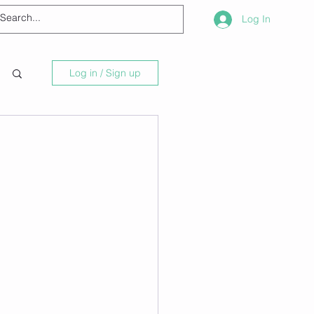
Log In
Log in / Sign up