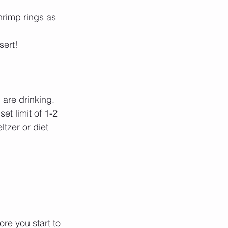
hrimp rings as 
ert!  
are drinking. 
et limit of 1-2 
tzer or diet 
ore you start to 