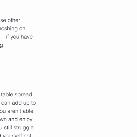
se other 
 noshing on 
 – if you have 
g.
 table spread 
l can add up to 
ou aren't able 
down and enjoy 
still struggle 
 yourself not 