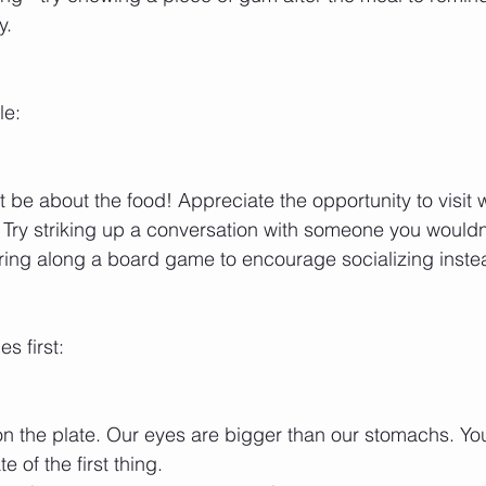
y. 
le:
st be about the food! Appreciate the opportunity to visit w
. Try striking up a conversation with someone you wouldn’
ring along a board game to encourage socializing inste
s first:
 on the plate. Our eyes are bigger than our stomachs. You
 of the first thing. 