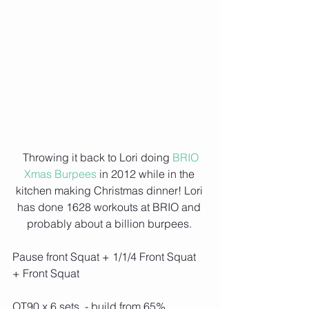
 Throwing it back to Lori doing 
BRIO 
Xmas Burpees
 in 2012 while in the 
kitchen making Christmas dinner! Lori 
has done 1628 workouts at BRIO and 
probably about a billion burpees. 
Pause front Squat + 1/1/4 Front Squat 
+ Front Squat
OT90 x 6 sets  - build from 65%