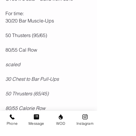
For time:
30/20 Bar Muscle-Ups
50 Thusters (95/65)
80/55 Cal Row
scaled
30 Chest to Bar Pull-Ups
50 Thrusters (65/45)
80/55 Calorie Row
Phone
Message
WOD
Instagram