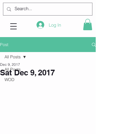
Log In
Post
All Posts
Dec 9, 2017
All Posts
Sat Dec 9, 2017
WOD