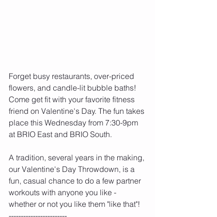
Forget busy restaurants, over-priced 
flowers, and candle-lit bubble baths! 
Come get fit with your favorite fitness 
friend on Valentine's Day. The fun takes 
place this Wednesday from 7:30-9pm 
at BRIO East and BRIO South.
A tradition, several years in the making, 
our Valentine's Day Throwdown, is a 
fun, casual chance to do a few partner 
workouts with anyone you like - 
whether or not you like them "like that"! 
------------------------