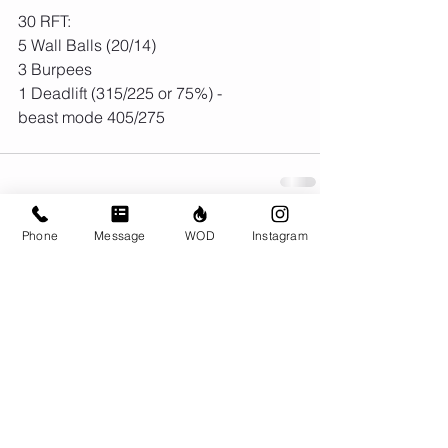
30 RFT:
5 Wall Balls (20/14)
3 Burpees
1 Deadlift (315/225 or 75%) - 
beast mode 405/275 
Phone
Message
WOD
Instagram
Comments
Write a comment...
© CrossFit BRIO. Proudly created with