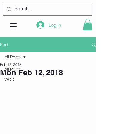
Log In
Post
All Posts
Feb 12, 2018
All Posts
Mon Feb 12, 2018
WOD