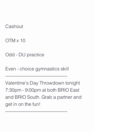
Cashout
OTM x 10
Odd - DU practice
Even - choice gymnastics skill
------------------------------------------
Valentine's Day Throwdown tonight 
7:30pm - 9:00pm at both BRIO East 
and BRIO South. Grab a partner and 
get in on the fun!
------------------------------------------