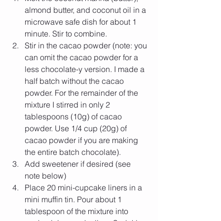
almond butter, and coconut oil in a 
microwave safe dish for about 1 
minute. Stir to combine.  
Stir in the cacao powder (note: you 
can omit the cacao powder for a 
less chocolate-y version. I made a 
half batch without the cacao 
powder. For the remainder of the 
mixture I stirred in only 2 
tablespoons (10g) of cacao 
powder. Use 1/4 cup (20g) of 
cacao powder if you are making 
the entire batch chocolate).   
Add sweetener if desired (see 
note below)   
Place 20 mini-cupcake liners in a 
mini muffin tin. Pour about 1 
tablespoon of the mixture into 