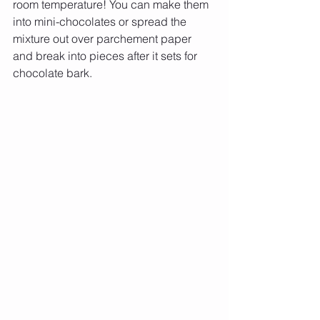
room temperature! You can make them 
into mini-chocolates or spread the 
mixture out over parchement paper 
and break into pieces after it sets for 
chocolate bark.