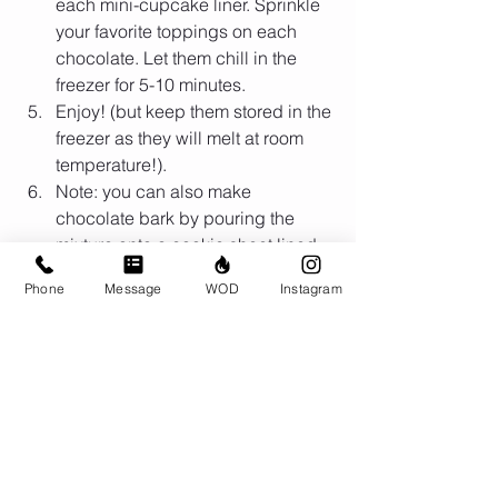
each mini-cupcake liner. Sprinkle 
your favorite toppings on each 
chocolate. Let them chill in the 
freezer for 5-10 minutes.  
Enjoy! (but keep them stored in the 
freezer as they will melt at room 
temperature!).   
Note: you can also make 
chocolate bark by pouring the 
mixture onto a cookie sheet lined 
with parchment paper. Let the 
Phone
Message
WOD
Instagram
mixture freeze and break into 
pieces.  
Yields: 20 Servings
Nutrition Facts
Calories: 95
Protein: 1g