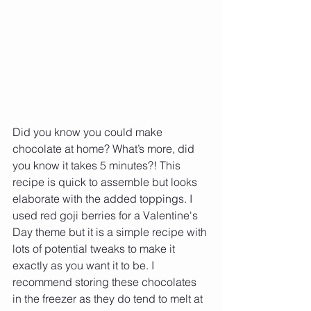
Did you know you could make 
chocolate at home? What’s more, did 
you know it takes 5 minutes?! This 
recipe is quick to assemble but looks 
elaborate with the added toppings. I 
used red goji berries for a Valentine's 
Day theme but it is a simple recipe with 
lots of potential tweaks to make it 
exactly as you want it to be. I 
recommend storing these chocolates 
in the freezer as they do tend to melt at 