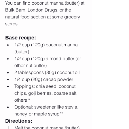
You can find coconut manna (butter) at 
Bulk Barn, London Drugs, or the 
natural food section at some grocery 
stores. 
Base recipe: 
1/2 cup (120g) coconut manna 
(butter)  
1/2 cup (120g) almond butter (or 
other nut butter)   
2 tablespoons (30g) coconut oil  
1/4 cup (20g) cacao powder  
Toppings: chia seed, coconut 
chips, goji berries, coarse salt, 
others *  
Optional: sweetener like stevia, 
honey, or maple syrup** 
Directions: 
Melt the coconut manna (butter), 