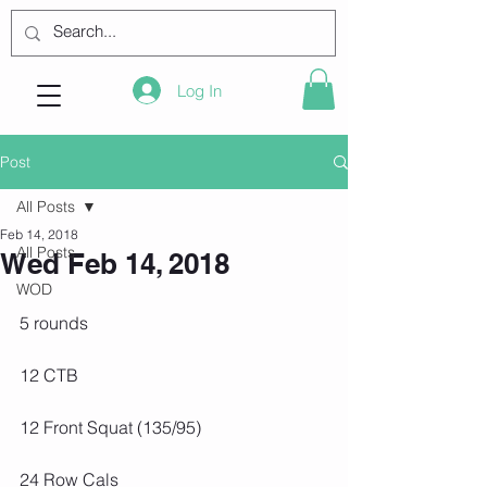
Log In
Post
All Posts
Feb 14, 2018
All Posts
Wed Feb 14, 2018
WOD
5 rounds
12 CTB
12 Front Squat (135/95)
24 Row Cals