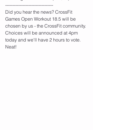
---------------------------------
Did you hear the news? CrossFit 
Games Open Workout 18.5 will be 
chosen by us - the CrossFit community. 
Choices will be announced at 4pm 
today and we'll have 2 hours to vote. 
Neat!