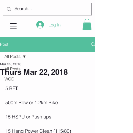
Log In
Post
All Posts
Mar 22, 2018
All Posts
Thurs Mar 22, 2018
WOD
5 RFT:
500m Row or 1.2km Bike
15 HSPU or Push ups
15 Hang Power Clean (115/80)