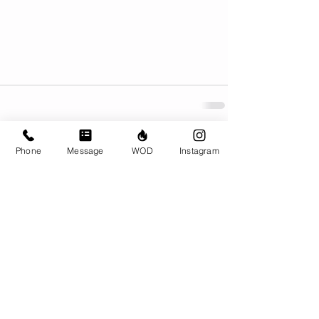
Phone
Message
WOD
Instagram
Comments
Write a comment...
© CrossFit BRIO. Proudly created with
Wix.com