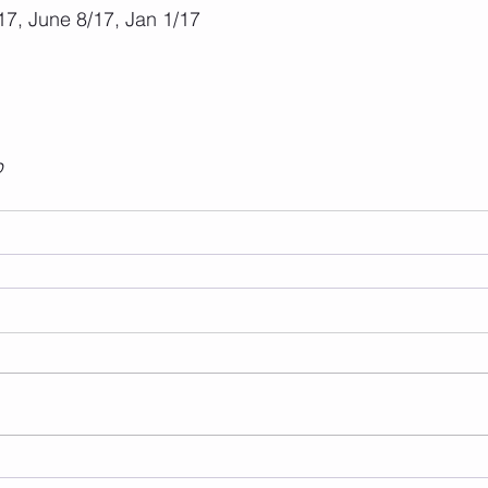
7, June 8/17, Jan 1/17
p