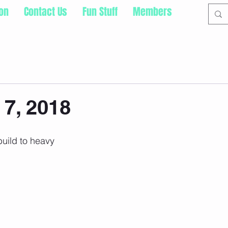
ion
Contact Us
Fun Stuff
Members
 7, 2018
build to heavy 