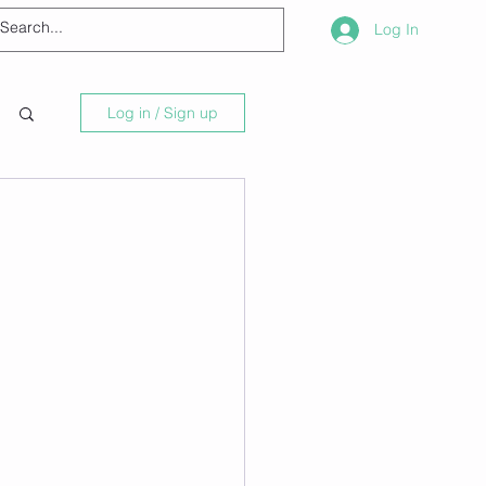
Log In
Log in / Sign up