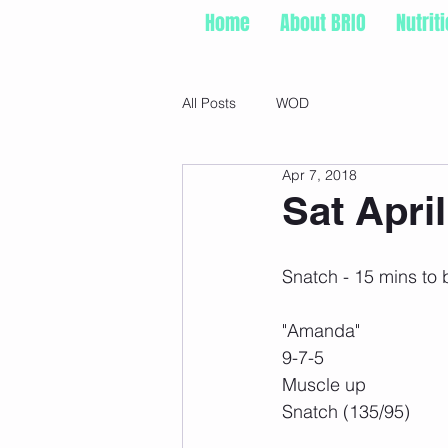
Home
About BRIO
Nutrit
All Posts
WOD
Apr 7, 2018
Sat April
Snatch - 15 mins to 
"Amanda"
9-7-5
Muscle up
Snatch (135/95)