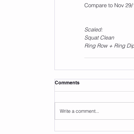
Compare to Nov 29/1
Scaled:
Squat Clean
Ring Row + Ring Di
Comments
Write a comment...