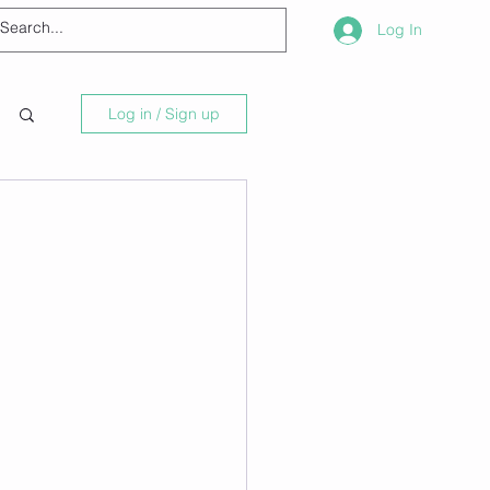
Log In
Log in / Sign up