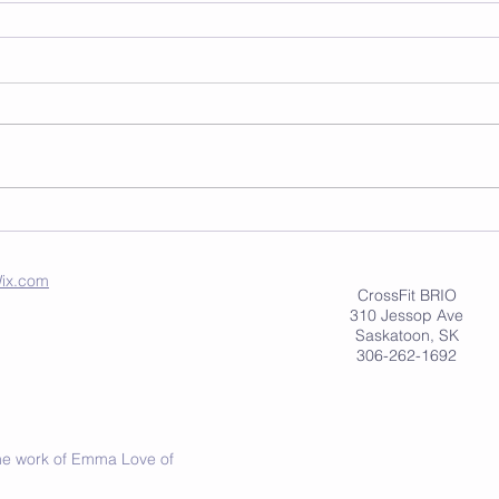
ix.com
CrossFit BRIO
310 Jessop Ave
Saskatoon, SK
306-262-1692
 the work of Emma Love of