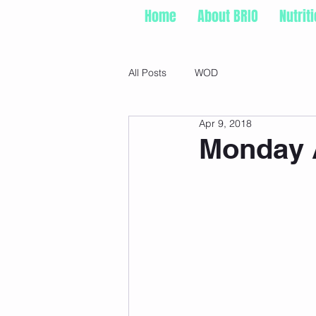
Home
About BRIO
Nutrit
All Posts
WOD
Apr 9, 2018
Monday A