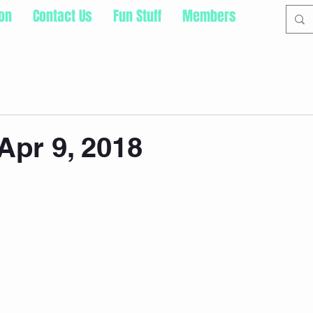
ion
Contact Us
Fun Stuff
Members
pr 9, 2018