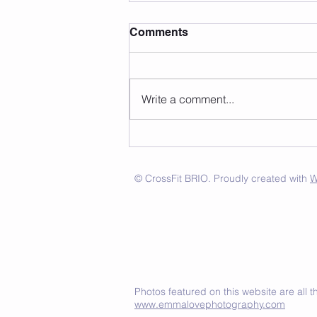
Comments
Write a comment...
© CrossFit BRIO. Proudly created with
W
Photos featured on this website are all
www.emmalovephotography.com