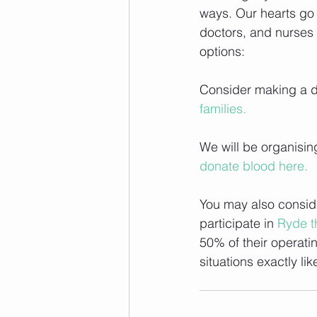
ways. Our hearts go o
doctors, and nurses 
options:
Consider making a do
families.
We will be organisin
donate blood here.
You may also consid
participate in 
Ryde t
50% of their operati
situations exactly like