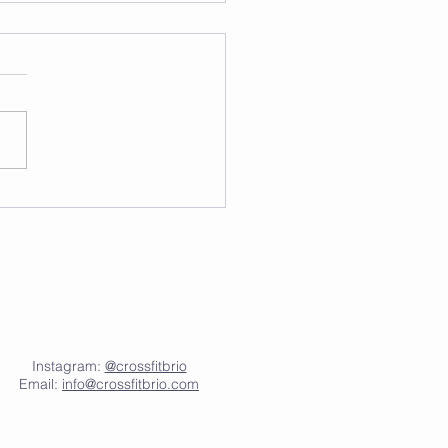
Instagram:
@crossfitbrio
Email:
info@crossfitbrio.com