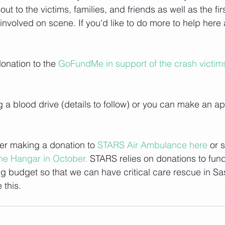
ut to the victims, families, and friends as well as the fi
involved on scene. If you'd like to do more to help here 
nation to the 
GoFundMe in support of the crash victims
g a blood drive (details to follow) or you can make an a
er making a donation to 
STARS Air Ambulance here 
or 
he Hangar in October.
 STARS relies on donations to fun
ng budget so that we can have critical care rescue in S
 this.