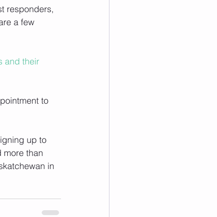
rst responders, 
are a few 
 and their 
ppointment to 
signing up to 
d more than 
askatchewan in 