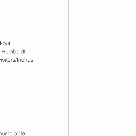
kout 
e Humboldt 
sitors/friends 
nnumerable 