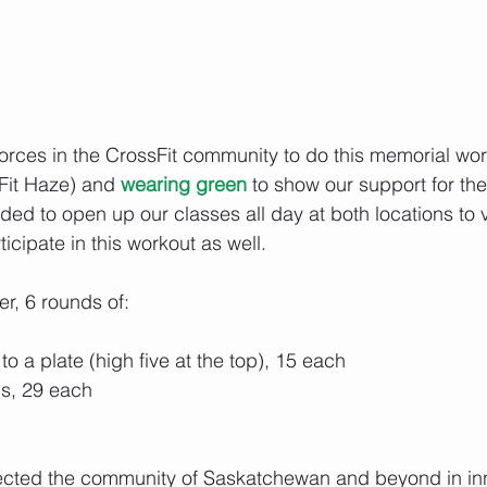
forces in the CrossFit community to do this memorial wor
Fit Haze) and 
wearing green
 to show our support for th
ed to open up our classes all day at both locations to vi
ticipate in this workout as well.
er, 6 rounds of:
o a plate (high five at the top), 15 each
ps, 29 each
fected the community of Saskatchewan and beyond in i