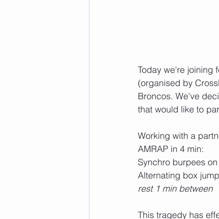
Today we're joining 
(organised by Cross
Broncos. We've decid
that would like to par
Working with a partn
AMRAP in 4 min:
Synchro burpees on t
Alternating box jum
rest 1 min between
This tragedy has ef