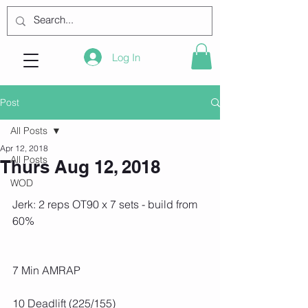
Log In
Post
All Posts
Apr 12, 2018
All Posts
Thurs Aug 12, 2018
WOD
Jerk: 2 reps OT90 x 7 sets - build from 
60%
7 Min AMRAP
10 Deadlift (225/155)