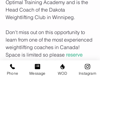
Optimal Training Academy and is the 
Head Coach of the Dakota 
Weightlifting Club in Winnipeg.
Don't miss out on this opportunity to 
learn from one of the most experienced 
weightlifting coaches in Canada! 
Space is limited so please 
reserve 
your spot via Mindbody asap.
Phone
Message
WOD
Instagram
Find more info on his Facebook page 
Terry Hadlow Optimal Training 
Academy.
Comments