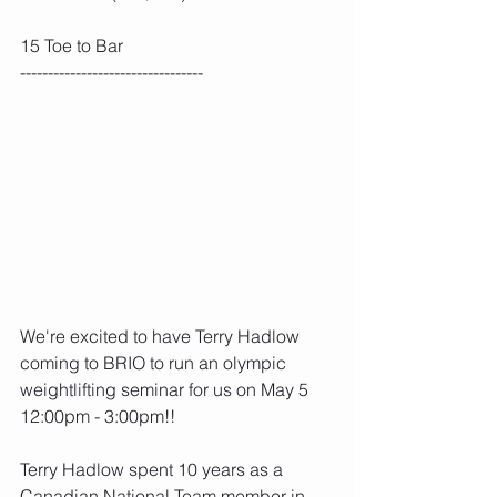
15 Toe to Bar
---------------------------------
We're excited to have Terry Hadlow 
coming to BRIO to run an olympic 
weightlifting seminar for us on May 5 
12:00pm - 3:00pm!!
Terry Hadlow spent 10 years as a 
Canadian National Team member in 