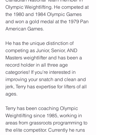
Olympic Weightlifting. He competed at 
the 1980 and 1984 Olympic Games 
and won a gold medal at the 1979 Pan 
American Games.
He has the unique distinction of 
competing as Junior, Senior, AND 
Masters weightlifter and has been a 
record holder in all three age 
categories! If you're interested in 
improving your snatch and clean and 
jerk, Terry has expertise for lifters of all 
ages.
Terry has been coaching Olympic 
Weightlifting since 1985, working in 
areas from grassroots programming to 
the elite competitor. Currently he runs 