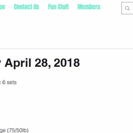
ion
Contact Us
Fun Stuff
Members
 April 28, 2018
 6 sets
 
e (75/50lb)