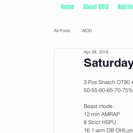
Home
About BRIO
Nutrit
All Posts
WOD
Apr 28, 2018
Saturday
3 Pos Snatch OT90 x
50-55-60-65-70-75%
Beast mode :
12 min AMRAP
8 Strict HSPU
16 1-arm DB OHLung