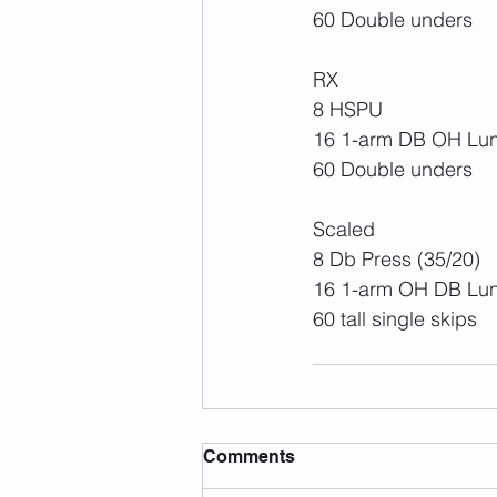
60 Double unders
RX
8 HSPU
16 1-arm DB OH Lun
60 Double unders 
Scaled
8 Db Press (35/20)
16 1-arm OH DB Lun
60 tall single skips 
Comments