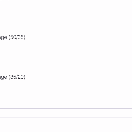
ge (50/35)
ge (35/20)