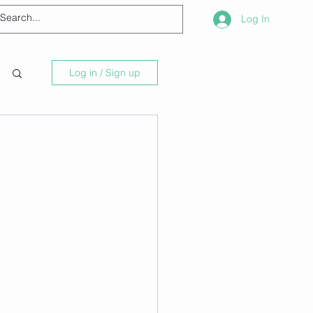
Log In
Log in / Sign up