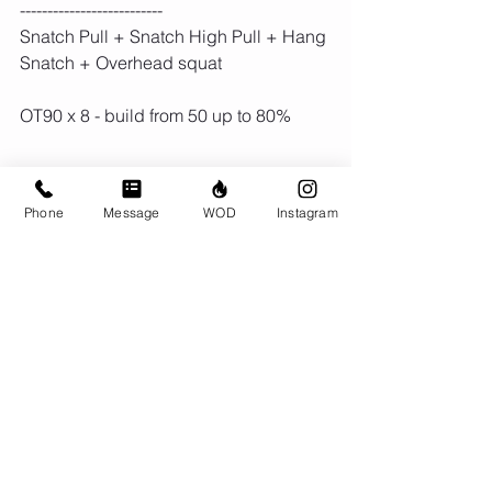
--------------------------
Snatch Pull + Snatch High Pull + Hang 
Snatch + Overhead squat
OT90 x 8 - build from 50 up to 80% 
3 rounds
Phone
Message
WOD
Instagram
60 sec Assault Cals
30 Sec Bar MU or CTB Pull ups
Rest 90 secs
60 Sec Row Cals
30 Sec HSPU or DB Push Press
Rest 90 Sec 