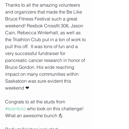
Thanks to all the amazing volunteers 
and organizers that made the Be Like 
Bruce Fitness Festival such a great 
weekend! Reebok Crossfit 306, Jason 
Cain, Rebecca Winterhalt, as well as 
the Triathlon Club put in a ton of work to 
pull this off.  It was tons of fun and a 
very successful fundraiser for 
pancreatic cancer research in honor of 
Bruce Gordon. His wide reaching 
impact on many communities within 
Saskatoon was sure evident this 
weekend ❤
Congrats to all the studs from 
#teambrio
 who took on this challenge! 
What an awesome bunch 💪