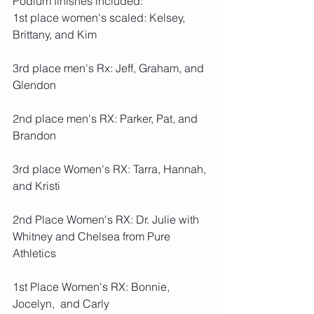
Podium finishes included:
1st place women's scaled: Kelsey, 
Brittany, and Kim
3rd place men's Rx: Jeff, Graham, and 
Glendon
2nd place men's RX: Parker, Pat, and 
Brandon 
3rd place Women's RX: Tarra, Hannah, 
and Kristi
2nd Place Women's RX: Dr. Julie with 
Whitney and Chelsea from Pure 
Athletics
1st Place Women's RX: Bonnie, 
Jocelyn,  and Carly 