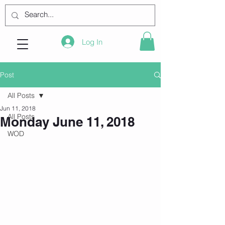
Log In
Post
All Posts
Jun 11, 2018
All Posts
Monday June 11, 2018
WOD