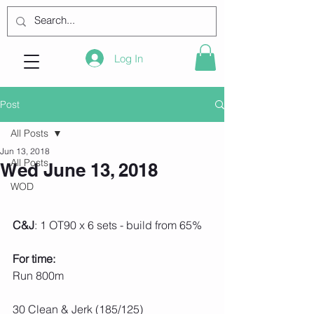
Log In
Post
All Posts
Jun 13, 2018
All Posts
Wed June 13, 2018
WOD
C&J
: 1 OT90 x 6 sets - build from 65%
For time:
Run 800m
30 Clean & Jerk (185/125)