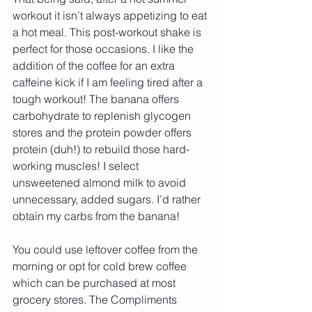
workout it isn’t always appetizing to eat 
a hot meal. This post-workout shake is 
perfect for those occasions. I like the 
addition of the coffee for an extra 
caffeine kick if I am feeling tired after a 
tough workout! The banana offers 
carbohydrate to replenish glycogen 
stores and the protein powder offers 
protein (duh!) to rebuild those hard-
working muscles! I select 
unsweetened almond milk to avoid 
unnecessary, added sugars. I’d rather 
obtain my carbs from the banana!
You could use leftover coffee from the 
morning or opt for cold brew coffee 
which can be purchased at most 
grocery stores. The Compliments 