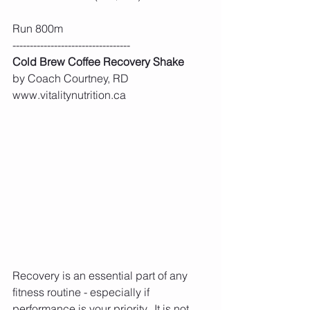
Run 800m
----------------------------------
Cold Brew Coffee Recovery Shake
by Coach Courtney, RD 
www.vitalitynutrition.ca
Recovery is an essential part of any 
fitness routine - especially if 
performance is your priority.  It is not 