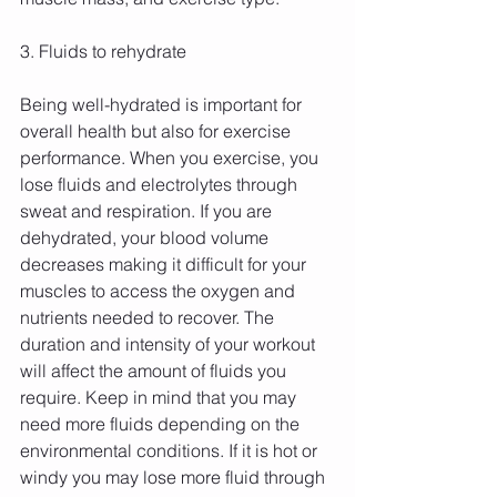
3. Fluids to rehydrate
Being well-hydrated is important for 
overall health but also for exercise 
performance. When you exercise, you 
lose fluids and electrolytes through 
sweat and respiration. If you are 
dehydrated, your blood volume 
decreases making it difficult for your 
muscles to access the oxygen and 
nutrients needed to recover. The 
duration and intensity of your workout 
will affect the amount of fluids you 
require. Keep in mind that you may 
need more fluids depending on the 
environmental conditions. If it is hot or 
windy you may lose more fluid through 