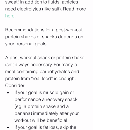
sweat! In addition to fluids, athletes 
need electrolytes (like salt). Read more 
here
.
Recommendations for a post-workout 
protein shakes or snacks depends on 
your personal goals.
A post-workout snack or protein shake 
isn’t always necessary. For many, a 
meal containing carbohydrates and 
protein from “real food” is enough. 
Consider: 
If your goal is muscle gain or 
performance a recovery snack 
(eg. a protein shake and a 
banana) immediately after your 
workout will be beneficial.  
If your goal is fat loss, skip the 