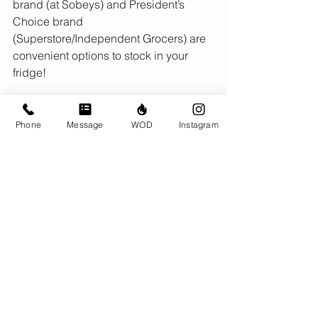
brand (at Sobeys) and President’s 
Choice brand 
(Superstore/Independent Grocers) are 
convenient options to stock in your 
fridge!
Phone
Message
WOD
Instagram
Bonus tip: freeze your coffee or 
unsweetened almond milk in an ice 
cube tray. You can opt for these frozen 
coffee/almond milk ice cubes for an 
extra creamy shake!