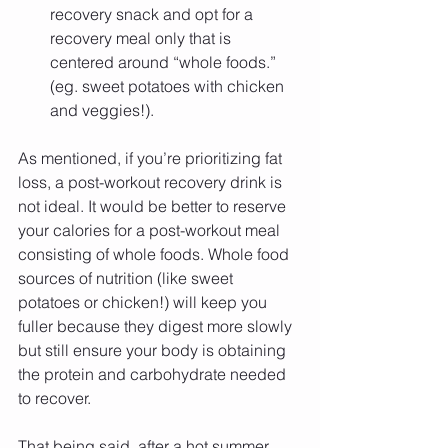
recovery snack and opt for a 
recovery meal only that is 
centered around “whole foods.” 
(eg. sweet potatoes with chicken 
and veggies!). 
As mentioned, if you’re prioritizing fat 
loss, a post-workout recovery drink is 
not ideal. It would be better to reserve 
your calories for a post-workout meal 
consisting of whole foods. Whole food 
sources of nutrition (like sweet 
potatoes or chicken!) will keep you 
fuller because they digest more slowly 
but still ensure your body is obtaining 
the protein and carbohydrate needed 
to recover.
That being said, after a hot summer 