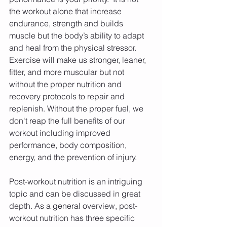
the workout alone that increase 
endurance, strength and builds 
muscle but the body’s ability to adapt 
and heal from the physical stressor. 
Exercise will make us stronger, leaner, 
fitter, and more muscular but not 
without the proper nutrition and 
recovery protocols to repair and 
replenish. Without the proper fuel, we 
don't reap the full benefits of our 
workout including improved 
performance, body composition, 
energy, and the prevention of injury.
Post-workout nutrition is an intriguing 
topic and can be discussed in great 
depth. As a general overview, post-
workout nutrition has three specific 