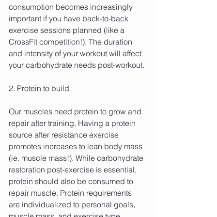
consumption becomes increasingly 
important if you have back-to-back 
exercise sessions planned (like a 
CrossFit competition!). The duration 
and intensity of your workout will affect 
your carbohydrate needs post-workout.
2. Protein to build
Our muscles need protein to grow and 
repair after training. Having a protein 
source after resistance exercise 
promotes increases to lean body mass 
(ie. muscle mass!). While carbohydrate 
restoration post-exercise is essential, 
protein should also be consumed to 
repair muscle. Protein requirements 
are individualized to personal goals, 
muscle mass, and exercise type.