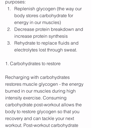
purposes: 
Replenish glycogen (the way our 
body stores carbohydrate for 
energy in our muscles)  
Decrease protein breakdown and 
increase protein synthesis  
Rehydrate to replace fluids and 
electrolytes lost through sweat. 
1. Carbohydrates to restore
Recharging with carbohydrates 
restores muscle glycogen - the energy 
burned in our muscles during high 
intensity exercise. Consuming 
carbohydrate post-workout allows the 
body to restore glycogen so that you 
recovery and can tackle your next 
workout. Post-workout carbohydrate 