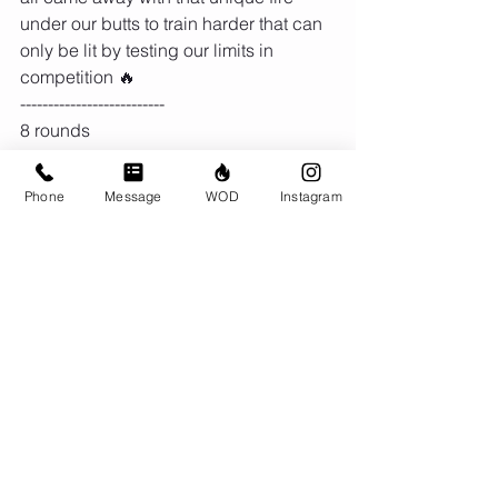
under our butts to train harder that can 
only be lit by testing our limits in 
competition 🔥
--------------------------
8 rounds
Row 250/200m or Run 200m
15 KB swings (24/16kg)
Phone
Message
WOD
Instagram
15 Sit up
Comments
Write a comment...