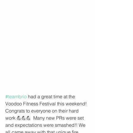
#teambrio
 had a great time at the 
Voodoo Fitness Festival this weekend! 
Congrats to everyone on their hard 
work 💪💪💪  Many new PRs were set 
and expectations were smashed!! We 
all came away with that unique fire 