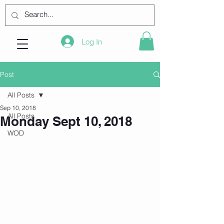
Log In
Post
All Posts
Sep 10, 2018
All Posts
Monday Sept 10, 2018
WOD