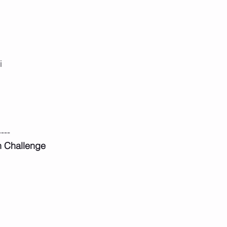
i
----
n Challenge