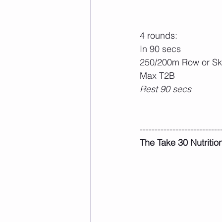
4 rounds:
In 90 secs
250/200m Row or Sk
Max T2B
Rest 90 secs
---------------------------
The Take 30 Nutritio