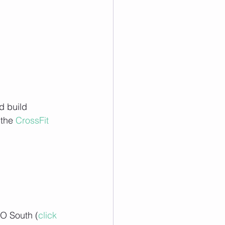
d build 
the 
CrossFit 
O South (
click 