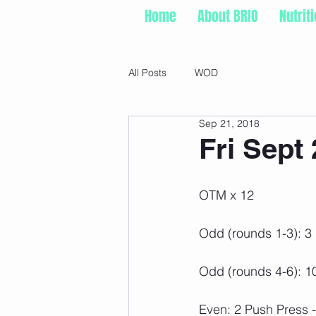
Home
About BRIO
Nutrit
All Posts
WOD
Sep 21, 2018
Fri Sept 
OTM x 12
Odd (rounds 1-3): 3
Odd (rounds 4-6): 
Even: 2 Push Press 