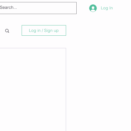
Log In
Log in / Sign up