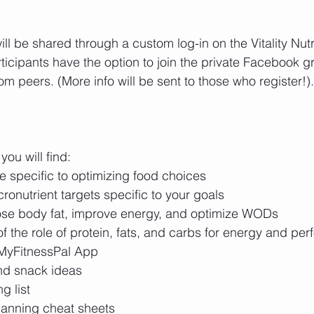
will be shared through a custom log-in on the Vitality Nutr
ticipants have the option to join the private Facebook g
om peers. (More info will be sent to those who register!).
you will find: 
e specific to optimizing food choices  
nutrient targets specific to your goals  
lose body fat, improve energy, and optimize WODs  
 the role of protein, fats, and carbs for energy and per
MyFitnessPal App  
nd snack ideas  
 list  
lanning cheat sheets  