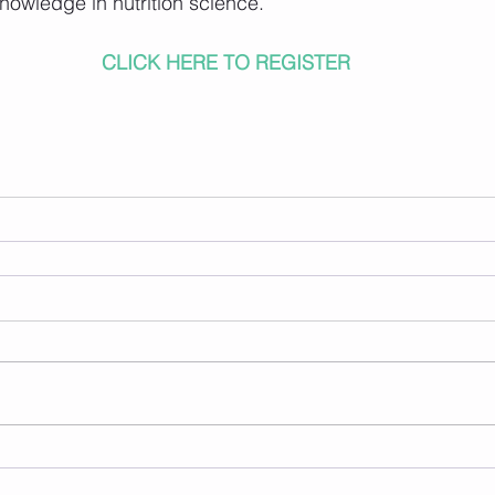
knowledge in nutrition science.
CLICK HERE TO REGISTER