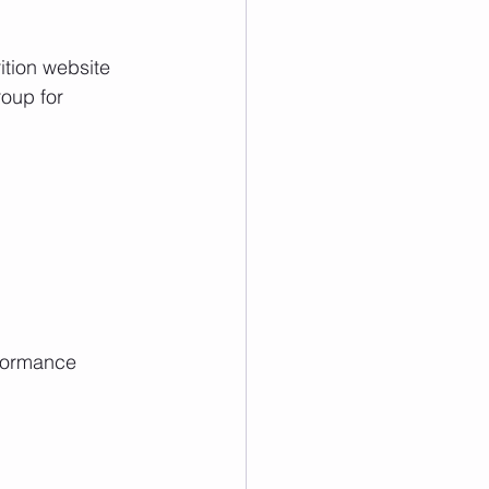
ition website 
roup for 
formance  