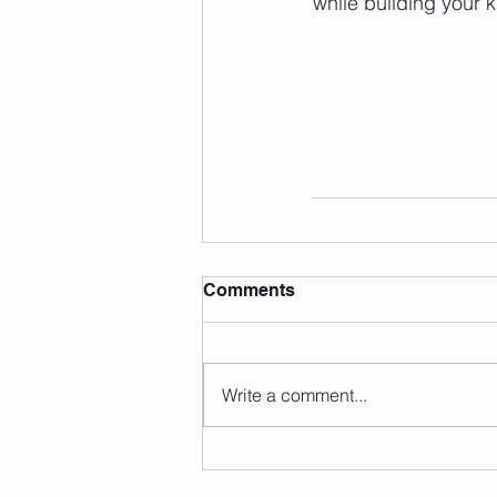
while building your 
Comments
Write a comment...