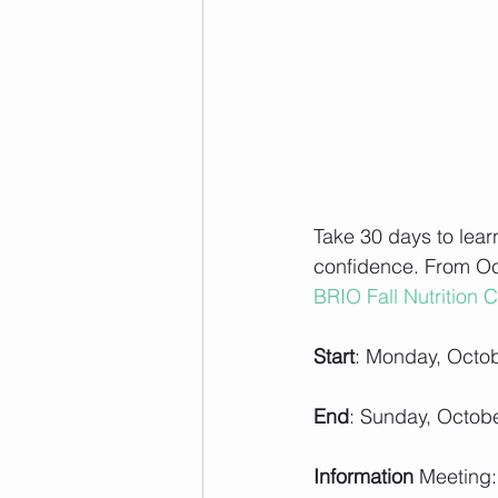
Take 30 days to lear
confidence. From Oct
BRIO Fall Nutrition Ch
Start
: Monday, Octob
End
: Sunday, Octob
Information 
Meeting: