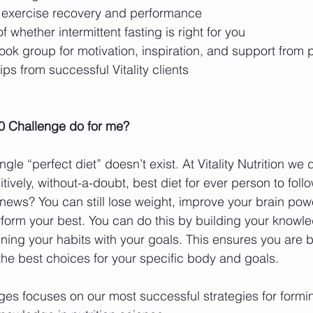
or exercise recovery and performance  
 whether intermittent fasting is right for you  
ok group for motivation, inspiration, and support from p
ips from successful Vitality clients  
0 Challenge do for me?
ngle “perfect diet” doesn’t exist. At Vitality Nutrition we 
itively, without-a-doubt, best diet for ever person to follow
 news? You can still lose weight, improve your brain pow
form your best. You can do this by building your knowl
ning your habits with your goals. This ensures you are b
he best choices for your specific body and goals.
es focuses on our most successful strategies for formi