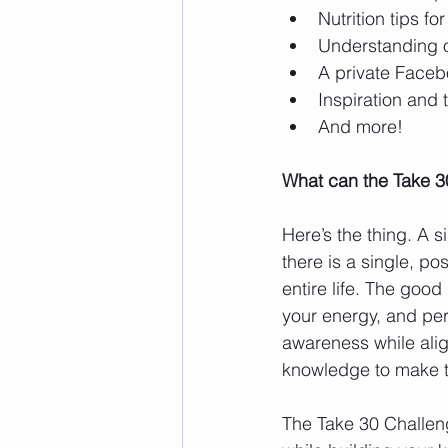
Nutrition tips f
Understanding of
A private Facebo
Inspiration and t
And more! 
What can the Take 3
Here’s the thing. A si
there is a single, pos
entire life. The good
your energy, and per
awareness while alig
knowledge to make t
The Take 30 Challeng