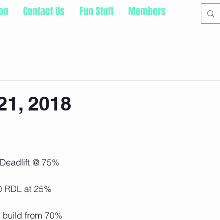
ion
Contact Us
Fun Stuff
Members
21, 2018
 Deadlift @ 75%
10 RDL at 25%
- build from 70%