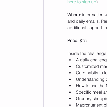
here to sign up
)
Where
: information 
and daily emails. Par
additional support fr
Price
: $75
Inside the challenge 
A daily challeng
Customized macro
Core habits to 
Understanding of
How to use the 
Specific meal a
Grocery shopping
Macronutrient p