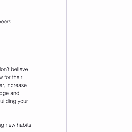
eers  
don’t believe 
 for their 
er, increase 
edge and 
uilding your 
ng new habits 