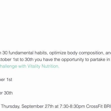
n 30 fundamental habits, optimize body composition, an
ober 1st to 30th you have the opportunity to partake in 
allenge with Vitality Nutrition.
er 1st
er 30th
 Thursday, September 27th at 7:30-8:30pm CrossFit BRI