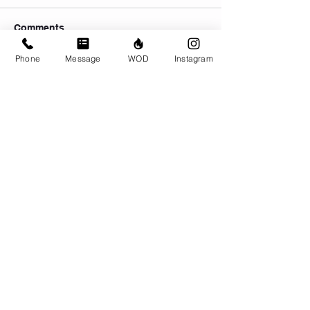
Comments
Phone
Message
WOD
Instagram
Write a comment...
© CrossFit BRIO. Proudly created with
Wix.com
Photos featured on this website are all the
work of Emma Love of
www.emmalovephotography.com
CrossFit BRIO
310 Jessop Ave
Saskatoon, SK
306-262-1692
Instagram:
@crossfitbrio