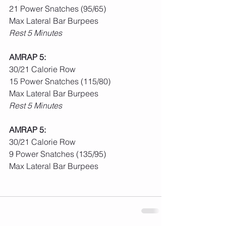
21 Power Snatches (95/65)
Max Lateral Bar Burpees
Rest 5 Minutes
AMRAP 5:
30/21 Calorie Row
15 Power Snatches (115/80)
Max Lateral Bar Burpees
Rest 5 Minutes
AMRAP 5:
30/21 Calorie Row
9 Power Snatches (135/95)
Max Lateral Bar Burpees