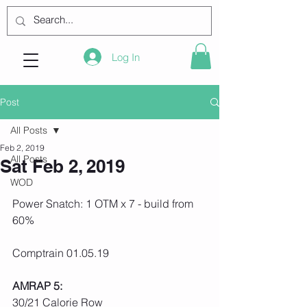
Log In
Post
All Posts
Feb 2, 2019
All Posts
Sat Feb 2, 2019
WOD
Power Snatch: 1 OTM x 7 - build from 
60%
Comptrain 01.05.19
AMRAP 5:
30/21 Calorie Row