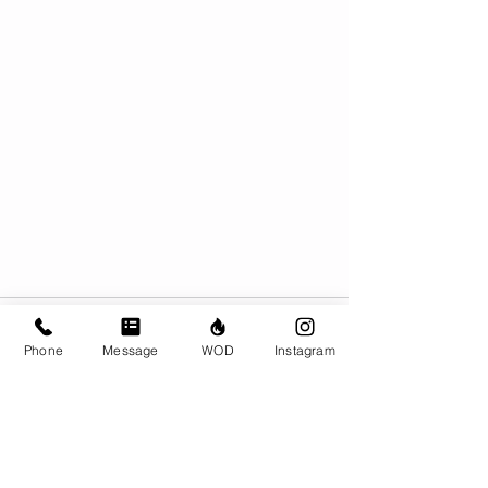
Phone
Message
WOD
Instagram
Comments