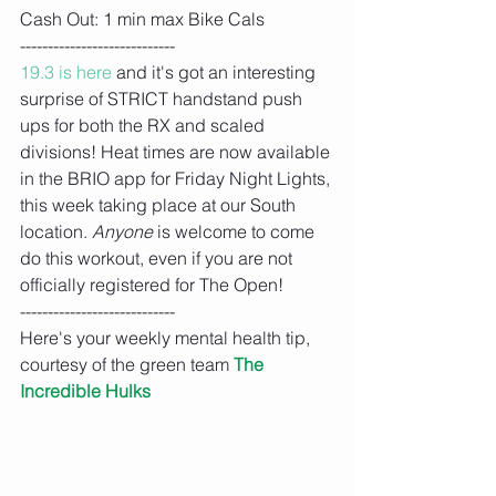
Cash Out: 1 min max Bike Cals
----------------------------
19.3 is here 
and it's got an interesting 
surprise of STRICT handstand push 
ups for both the RX and scaled 
divisions! Heat times are now available 
in the BRIO app for Friday Night Lights, 
this week taking place at our South 
location. 
Anyone 
is welcome to come 
do this workout, even if you are not 
officially registered for The Open!
----------------------------
Here's your weekly mental health tip, 
courtesy of the green team 
The 
Incredible Hulks