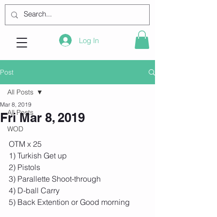
Log In
Post
All Posts
Mar 8, 2019
All Posts
Fri Mar 8, 2019
WOD
OTM x 25
1) Turkish Get up
2) Pistols
3) Parallette Shoot-through
4) D-ball Carry
5) Back Extention or Good morning