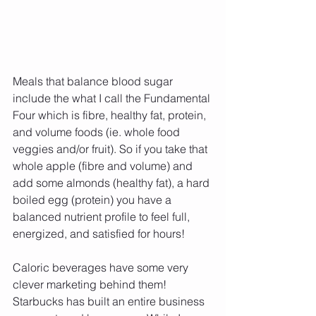
Meals that balance blood sugar 
include the what I call the Fundamental 
Four which is fibre, healthy fat, protein, 
and volume foods (ie. whole food 
veggies and/or fruit). So if you take that 
whole apple (fibre and volume) and 
add some almonds (healthy fat), a hard 
boiled egg (protein) you have a 
balanced nutrient profile to feel full, 
energized, and satisfied for hours!
Caloric beverages have some very 
clever marketing behind them! 
Starbucks has built an entire business 