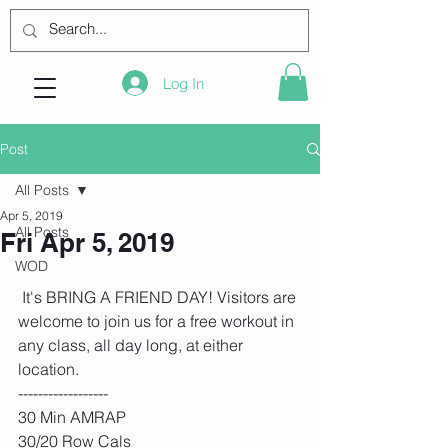
Log In
Post
All Posts
Apr 5, 2019
All Posts
Fri Apr 5, 2019
WOD
 It's BRING A FRIEND DAY! Visitors are 
welcome to join us for a free workout in 
any class, all day long, at either 
location. 
------------------
30 Min AMRAP
30/20 Row Cals