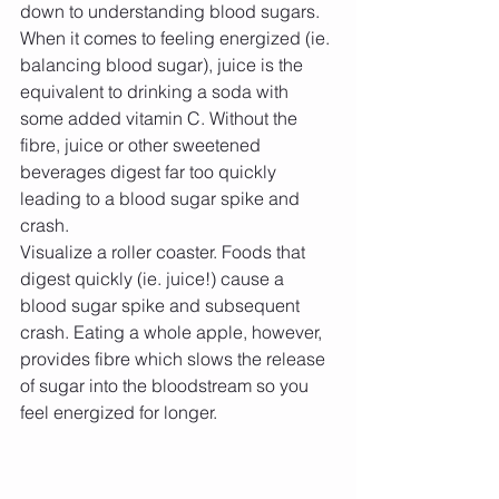
down to understanding blood sugars. 
When it comes to feeling energized (ie. 
balancing blood sugar), juice is the 
equivalent to drinking a soda with 
some added vitamin C. Without the 
fibre, juice or other sweetened 
beverages digest far too quickly 
leading to a blood sugar spike and 
crash.
Visualize a roller coaster. Foods that 
digest quickly (ie. juice!) cause a 
blood sugar spike and subsequent 
crash. Eating a whole apple, however, 
provides fibre which slows the release 
of sugar into the bloodstream so you 
feel energized for longer.