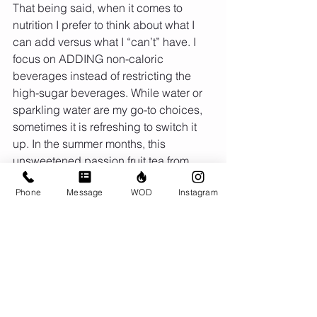
That being said, when it comes to 
nutrition I prefer to think about what I 
can add versus what I “can’t” have. I 
focus on ADDING non-caloric 
beverages instead of restricting the 
high-sugar beverages. While water or 
sparkling water are my go-to choices, 
sometimes it is refreshing to switch it 
up. In the summer months, this 
unsweetened passion fruit tea from 
Starbucks is my go-to!
Phone
Message
WOD
Instagram