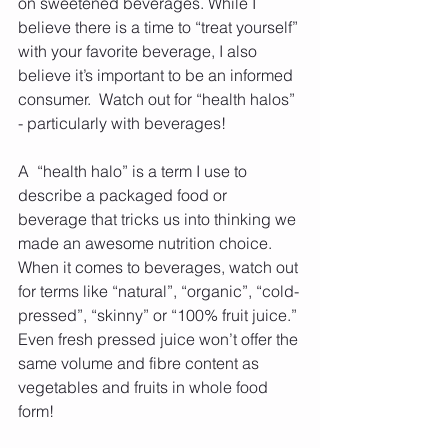
on sweetened beverages. While I 
believe there is a time to “treat yourself” 
with your favorite beverage, I also 
believe it’s important to be an informed 
consumer.  Watch out for “health halos” 
- particularly with beverages!
A  “health halo” is a term I use to 
describe a packaged food or 
beverage that tricks us into thinking we 
made an awesome nutrition choice. 
When it comes to beverages, watch out 
for terms like “natural”, “organic”, “cold-
pressed”, “skinny” or “100% fruit juice.” 
Even fresh pressed juice won’t offer the 
same volume and fibre content as 
vegetables and fruits in whole food 
form!