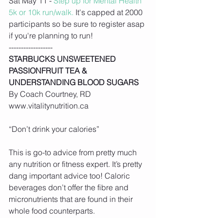
Sat May 11 - 
Step up for Mental Health 
5k or 10k run/walk.
 It's capped at 2000 
participants so be sure to register asap 
if you're planning to run!
------------------
STARBUCKS UNSWEETENED 
PASSIONFRUIT TEA & 
UNDERSTANDING BLOOD SUGARS
By Coach Courtney, RD 
www.vitalitynutrition.ca
“Don’t drink your calories”
This is go-to advice from pretty much 
any nutrition or fitness expert. It’s pretty 
dang important advice too! Caloric 
beverages don’t offer the fibre and 
micronutrients that are found in their 
whole food counterparts.