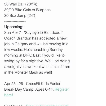
30 Wall Ball (20/14)
30/20 Bike Cals or Burpees
30 Box Jump (24")
------------------
Upcoming:
Sun Apr 7 - "Say bye to Blondeau!" 
Coach Brandon has accepted a new 
job in Calgary and will be moving in a 
few weeks. He's coaching Sunday 
morning at BRIO East if you'd like to 
swing by for a high five. We'll be doing 
a weight vest workout with him at 11am 
in the Monster Mash as well!
Apr 23 - 26 - CrossFit Kids Easter 
Break Day Camp. Ages 6-14. 
Register 
here!