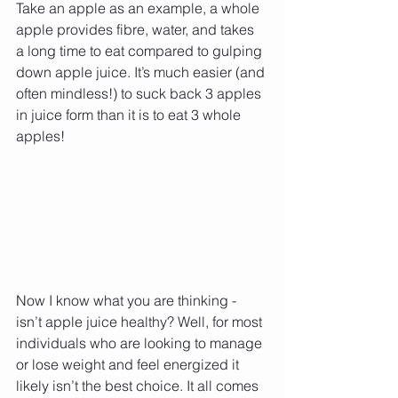
Take an apple as an example, a whole 
apple provides fibre, water, and takes 
a long time to eat compared to gulping 
down apple juice. It’s much easier (and 
often mindless!) to suck back 3 apples 
in juice form than it is to eat 3 whole 
apples!
Now I know what you are thinking - 
isn’t apple juice healthy? Well, for most 
individuals who are looking to manage 
or lose weight and feel energized it 
likely isn’t the best choice. It all comes 