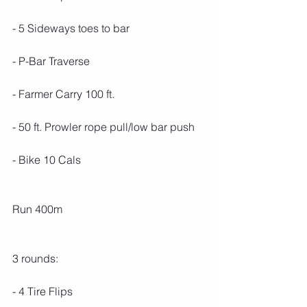
- 5 Sideways toes to bar
- P-Bar Traverse
- Farmer Carry 100 ft.
- 50 ft. Prowler rope pull/low bar push
- Bike 10 Cals
Run 400m
3 rounds:
- 4 Tire Flips