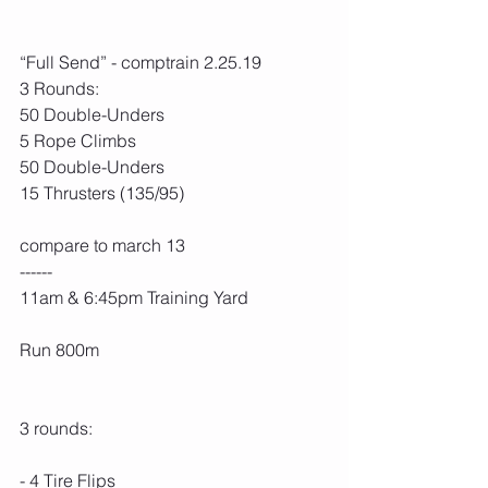
“Full Send” - comptrain 2.25.19
3 Rounds:
50 Double-Unders
5 Rope Climbs
50 Double-Unders
15 Thrusters (135/95)
compare to march 13
------
11am & 6:45pm Training Yard
Run 800m
3 rounds:
- 4 Tire Flips