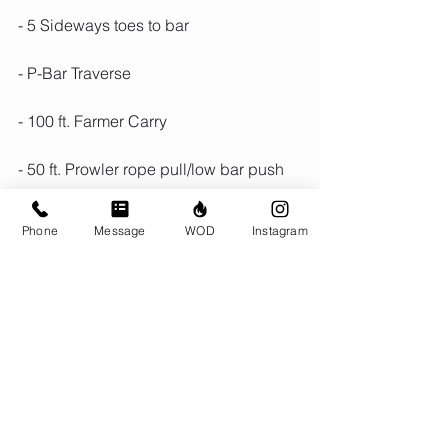
- 5 Sideways toes to bar
- P-Bar Traverse
- 100 ft. Farmer Carry
- 50 ft. Prowler rope pull/low bar push
- Row 10 Cals
Phone
Message
WOD
Instagram
Run 800m
Comments