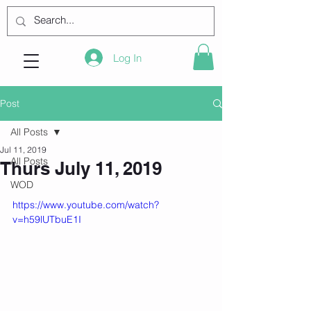
Log In
Post
All Posts
Jul 11, 2019
All Posts
Thurs July 11, 2019
WOD
https://www.youtube.com/watch?
v=h59lUTbuE1I