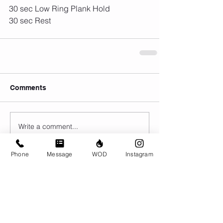
30 sec Low Ring Plank Hold
30 sec Rest
Comments
Write a comment...
Phone
Message
WOD
Instagram
© CrossFit BRIO. Proudly created with
Wix.com
Photos featured on this website are all the
work of Emma Love of