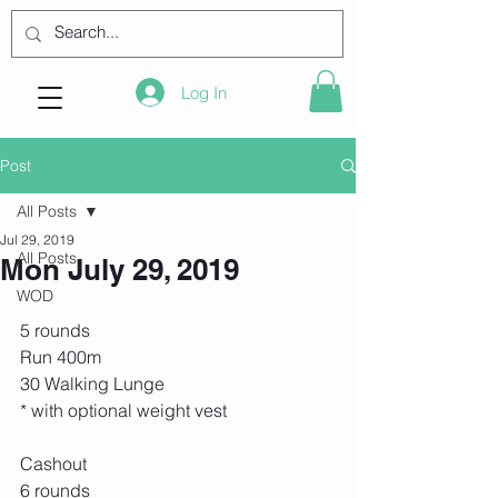
Log In
Post
All Posts
Jul 29, 2019
All Posts
Mon July 29, 2019
WOD
5 rounds
Run 400m
30 Walking Lunge
* with optional weight vest
Cashout
6 rounds