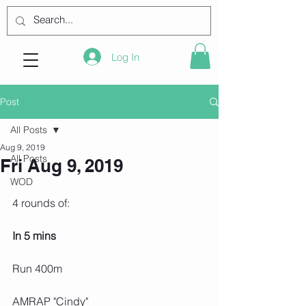
Log In
Post
All Posts
Aug 9, 2019
All Posts
Fri Aug 9, 2019
WOD
4 rounds of:
In 5 mins
Run 400m
AMRAP "Cindy"