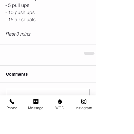
- 5 pull ups
- 10 push ups
- 15 air squats
Rest 3 mins
Comments
Write a comment...
Phone
Message
WOD
Instagram
© CrossFit BRIO. Proudly created with
Wix.com