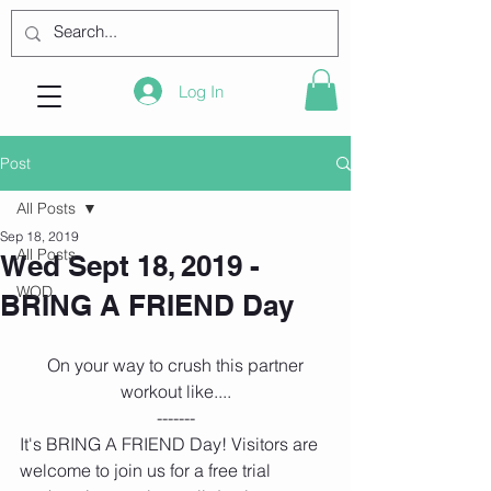
Log In
Post
All Posts
Sep 18, 2019
All Posts
Wed Sept 18, 2019 -
WOD
BRING A FRIEND Day
 On your way to crush this partner 
workout like....
-------
It's BRING A FRIEND Day! Visitors are 
welcome to join us for a free trial 