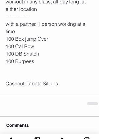
workout in any class, all day long, at 
either location
---------------
with a partner, 1 person working at a 
time
100 Box jump Over
100 Cal Row
100 DB Snatch
100 Burpees
Cashout: Tabata Sit ups
Comments