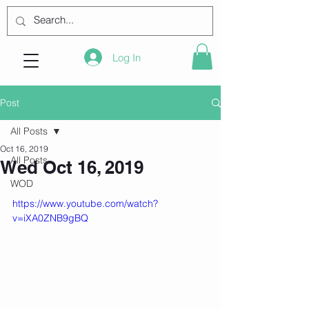
Log In
Post
All Posts
Oct 16, 2019
All Posts
Wed Oct 16, 2019
WOD
https://www.youtube.com/watch?
v=iXA0ZNB9gBQ