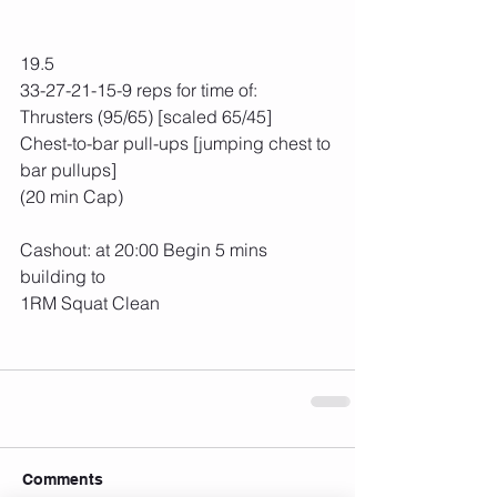
19.5
33-27-21-15-9 reps for time of:
Thrusters (95/65) [scaled 65/45]
Chest-to-bar pull-ups [jumping chest to 
bar pullups]
(20 min Cap)
Cashout: at 20:00 Begin 5 mins 
building to
1RM Squat Clean
Comments