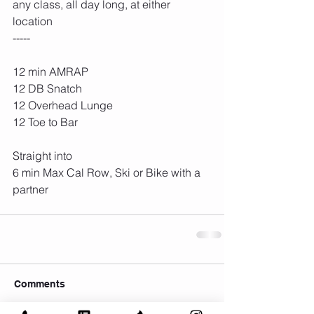
any class, all day long, at either 
location
-----
12 min AMRAP
12 DB Snatch
12 Overhead Lunge
12 Toe to Bar
Straight into
6 min Max Cal Row, Ski or Bike with a 
partner
Comments