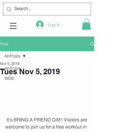
Log In
Post
All Posts
Nov 5, 2019
All Posts
Tues Nov 5, 2019
WOD
 It's BRING A FRIEND DAY! Visitors are 
welcome to join us for a free workout in 