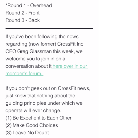
*Round 1 - Overhead
Round 2 - Front
Round 3 - Back
If you've been following the news 
regarding (now former) CrossFit Inc 
CEO Greg Glassman this week, we 
welcome you to join in on a 
conversation about it
 here over in our 
member's forum. 
If you don't geek out on CrossFit news, 
just know that nothing about the 
guiding principles under which we 
operate will ever change. 
(1) Be Excellent to Each Other 
(2) Make Good Choices 
(3) Leave No Doubt