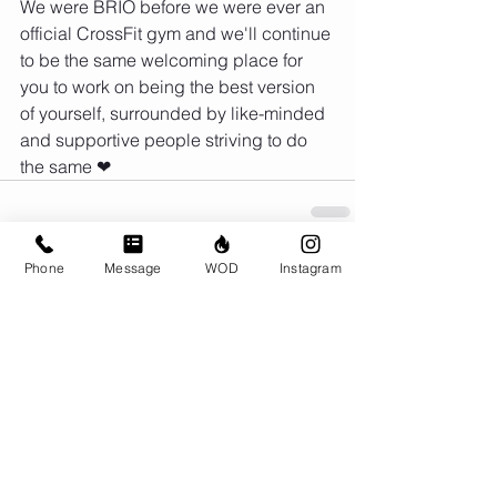
We were BRIO before we were ever an 
official CrossFit gym and we'll continue 
to be the same welcoming place for 
you to work on being the best version 
of yourself, surrounded by like-minded 
and supportive people striving to do 
the same ❤
Phone
Message
WOD
Instagram
Comments
Write a comment...
© CrossFit BRIO. Proudly created with