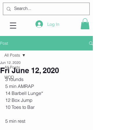
Log In
Post
All Posts
Jun 12, 2020
All Posts
Fri June 12, 2020
WOD
3 rounds
5 min AMRAP
14 Barbell Lunge*
12 Box Jump
10 Toes to Bar
5 min rest