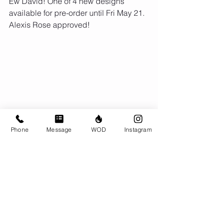
Ew David! One of 4 new designs 
available for pre-order until Fri May 21. 
Alexis Rose approved!
Phone
Message
WOD
Instagram