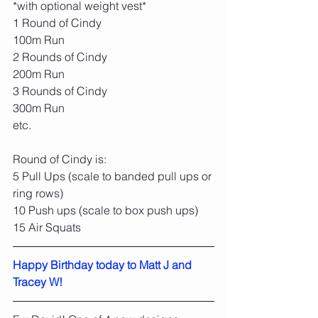
*with optional weight vest*
1 Round of Cindy
100m Run
2 Rounds of Cindy
200m Run
3 Rounds of Cindy
300m Run
etc.
Round of Cindy is:
5 Pull Ups (scale to banded pull ups or 
ring rows)
10 Push ups (scale to box push ups)
15 Air Squats
Happy Birthday today to Matt J and 
Tracey W!