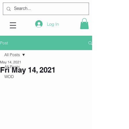
Log In
Post
All Posts
May 14, 2021
All Posts
Fri May 14, 2021
WOD