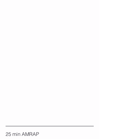
25 min AMRAP