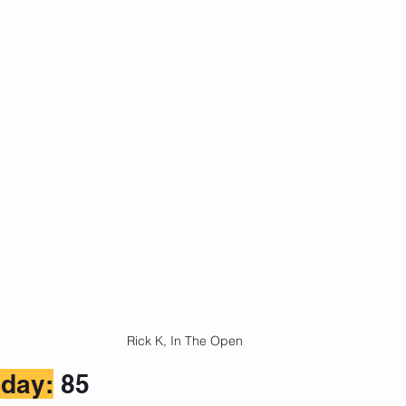
Rick K, In The Open
day:
 85