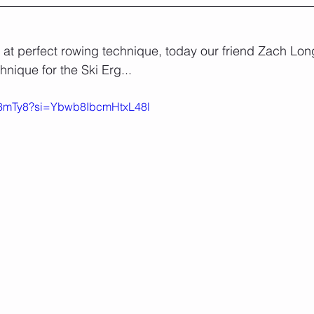
at perfect rowing technique, today our friend Zach Lon
hnique for the Ski Erg...
-UF8mTy8?si=Ybwb8IbcmHtxL48l