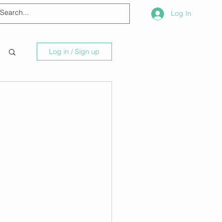
Log In
Log in / Sign up