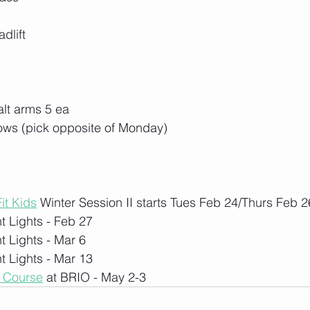
dlift
alt arms 5 ea
rows (pick opposite of Monday)
it Kids
 Winter Session II starts Tues Feb 24/Thurs Feb 2
t Lights - Feb 27
t Lights - Mar 6
t Lights - Mar 13
1 Course
 at BRIO - May 2-3