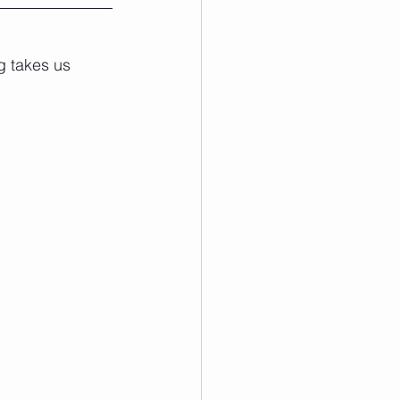
g takes us 