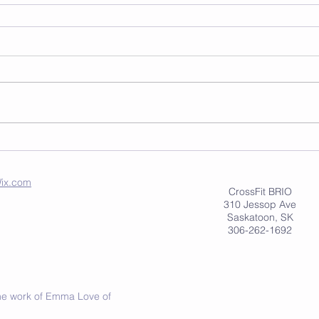
ix.com
CrossFit BRIO
310 Jessop Ave
Saskatoon, SK
306-262-1692
 the work of Emma Love of