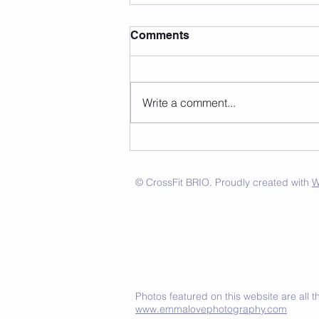
Comments
Write a comment...
© CrossFit BRIO. Proudly created with
W
Photos featured on this website are all
www.emmalovephotography.com