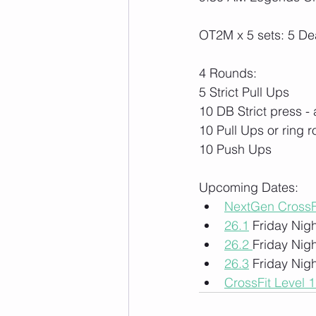
OT2M x 5 sets: 5 Dea
4 Rounds:
5 Strict Pull Ups
10 DB Strict press - 
10 Pull Ups or ring 
10 Push Ups
Upcoming Dates:
NextGen CrossF
26.1
 Friday Nigh
26.2 
Friday Nigh
26.3
 Friday Nigh
CrossFit Level 