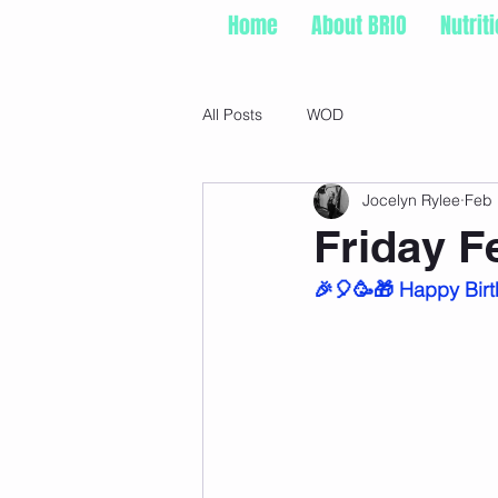
Home
About BRIO
Nutrit
All Posts
WOD
Jocelyn Rylee
Feb 
Friday F
🎉🎈🥳🎁 Happy Birt