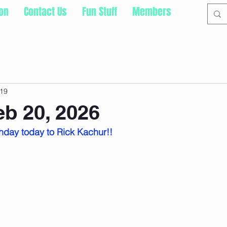
ion
Contact Us
Fun Stuff
Members
19
eb 20, 2026
hday today to Rick Kachur!!