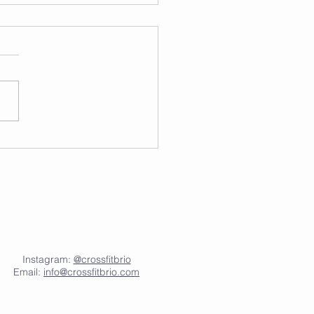
Instagram:
@crossfitbrio
Email:
info@crossfitbrio.com