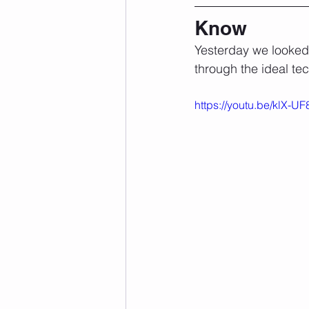
Know
Yesterday we looked 
through the ideal tec
https://youtu.be/klX