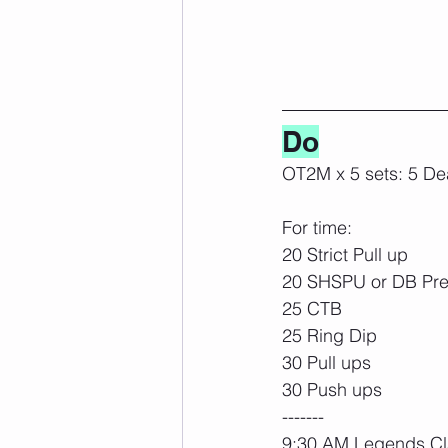
Do
OT2M x 5 sets: 5 Dea
For time:
20 Strict Pull up
20 SHSPU or DB Pr
25 CTB
25 Ring Dip
30 Pull ups
30 Push ups
-------
9:30 AM Legends Cl