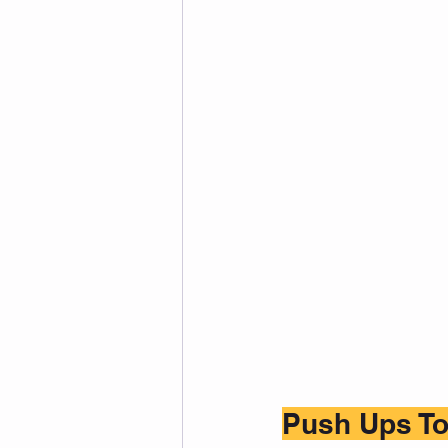
Push Ups To