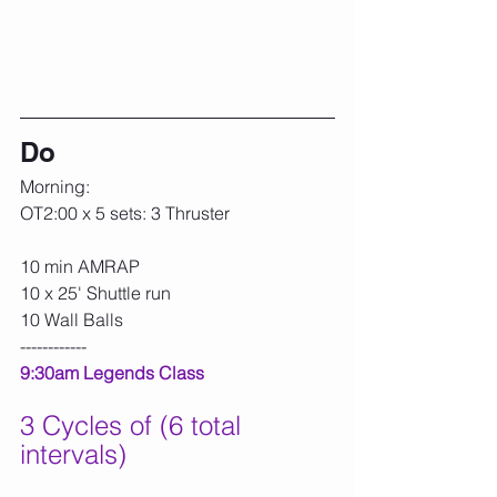
Do
Morning:
OT2:00 x 5 sets: 3 Thruster
10 min AMRAP
10 x 25' Shuttle run
10 Wall Balls
------------
9:30am Legends Class
3 Cycles of (6 total 
intervals)