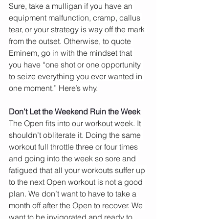
Sure, take a mulligan if you have an 
equipment malfunction, cramp, callus 
tear, or your strategy is way off the mark 
from the outset. Otherwise, to quote 
Eminem, go in with the mindset that 
you have “one shot or one opportunity 
to seize everything you ever wanted in 
one moment.” Here’s why.
Don’t Let the Weekend Ruin the Week
The Open fits into our workout week. It 
shouldn’t obliterate it. Doing the same 
workout full throttle three or four times 
and going into the week so sore and 
fatigued that all your workouts suffer up 
to the next Open workout is not a good 
plan. We don’t want to have to take a 
month off after the Open to recover. We 
want to be invigorated and ready to 