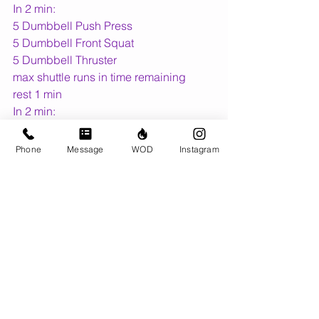
In 2 min:
5 Dumbbell Push Press
5 Dumbbell Front Squat
5 Dumbbell Thruster
max shuttle runs in time remaining
rest 1 min
In 2 min:
5 Dumbbell Push Press
5 Dumbbell Front Squat
Phone
Message
WOD
Instagram
5 Dumbbell Thruster
max dumbbell front rack carry in time 
remaining
rest 1 min
------------
Friday Night Lights
26.1... For time:
20 wall-ball shots (20/14lb)
18 box jump-overs (24/20")