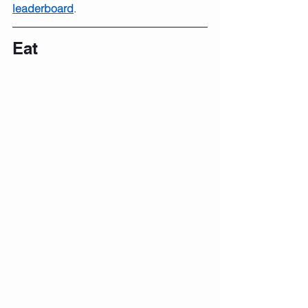
leaderboard
.
Eat