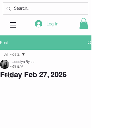
Log In
Post
All Posts
Jocelyn Rylee
All Posts
Feb 26
Friday Feb 27, 2026
WOD