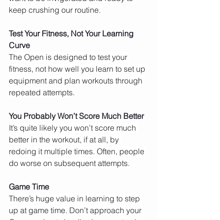
keep crushing our routine.
Test Your Fitness, Not Your Learning 
Curve
The Open is designed to test your 
fitness, not how well you learn to set up 
equipment and plan workouts through 
repeated attempts.
You Probably Won’t Score Much Better
It’s quite likely you won’t score much 
better in the workout, if at all, by 
redoing it multiple times. Often, people 
do worse on subsequent attempts.
Game Time
There’s huge value in learning to step 
up at game time. Don’t approach your 