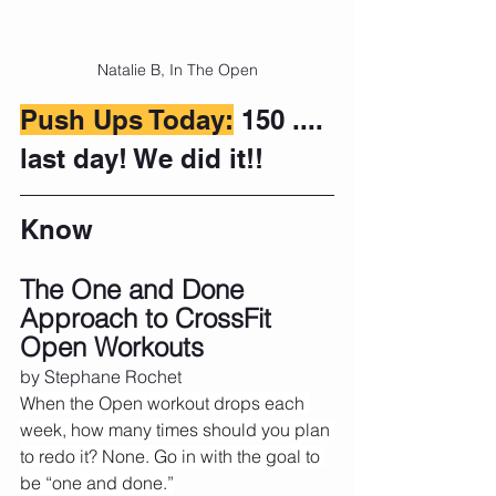
Natalie B, In The Open
Push Ups Today:
 150 .... 
last day! We did it!!
Know
The One and Done 
Approach to CrossFit 
Open Workouts
by Stephane Rochet 
When the Open workout drops each 
week, how many times should you plan 
to redo it? None. Go in with the goal to 
be “one and done.”