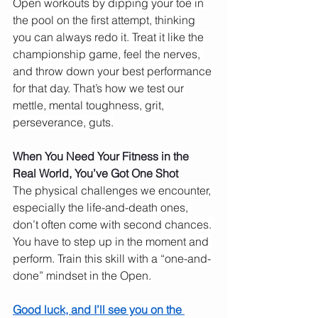
Open workouts by dipping your toe in 
the pool on the first attempt, thinking 
you can always redo it. Treat it like the 
championship game, feel the nerves, 
and throw down your best performance 
for that day. That’s how we test our 
mettle, mental toughness, grit, 
perseverance, guts.
When You Need Your Fitness in the 
Real World, You’ve Got One Shot
The physical challenges we encounter, 
especially the life-and-death ones, 
don’t often come with second chances. 
You have to step up in the moment and 
perform. Train this skill with a “one-and-
done” mindset in the Open.
Good luck, and I’ll see you on the 