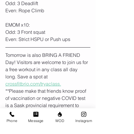
Odd: 3 Deadlift
Even: Rope Climb
EMOM x10:
Odd: 3 Front squat
Even: Strict HSPU or Push ups
Tomorrow is also BRING A FRIEND 
Day! Visitors are welcome to join us for 
a free workout in any class all day 
long. Save a spot at 
crossfitbrio.com/tryaclass.
**Please make that friends know proof 
of vaccination or negative COVID test 
is a Sask provincial requirement to 
enter gyms and fitness facilities. 
Phone
Message
WOD
Instagram