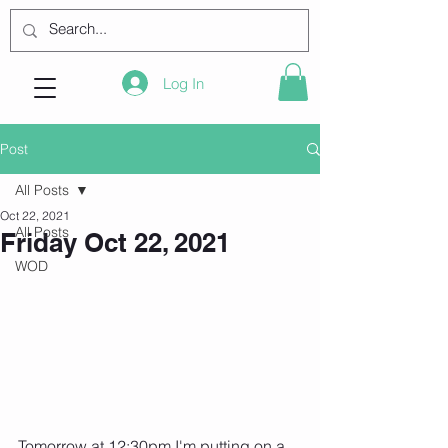
Log In
Post
All Posts
Oct 22, 2021
All Posts
Friday Oct 22, 2021
WOD
Tomorrow at 12:30pm I'm putting on a 