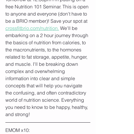
free Nutrition 101 Seminar. This is open 
to anyone and everyone (don't have to 
be a BRIO member)! Save your spot at 
crossfitbrio.com/nutrition.
 We'll be 
embarking on a 2 hour journey through 
the basics of nutrition from calories, to 
the macronutrients, to the hormones 
related to fat storage, appetite, hunger, 
and muscle. I'll be breaking down 
complex and overwhelming 
information into clear and simple 
concepts that will help you navigate 
the confusing, and often contradictory 
world of nutrition science. Everything 
you need to know to be happy, healthy, 
and strong!
EMOM x10: