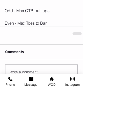
Odd - Max CTB pull ups
Even - Max Toes to Bar
Comments
Write a comment...
Phone
Message
WOD
Instagram
© CrossFit BRIO. Proudly created with
Wix.com
Photos featured on this website are all the