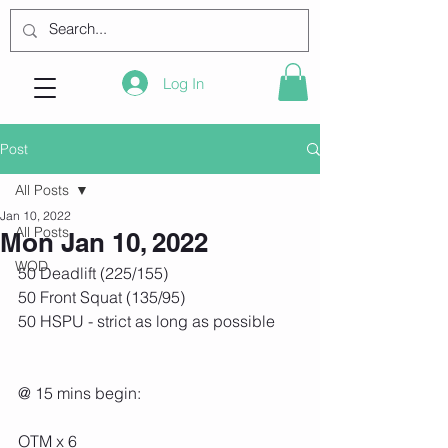
Log In
Post
All Posts
Jan 10, 2022
All Posts
Mon Jan 10, 2022
WOD
50 Deadlift (225/155)
50 Front Squat (135/95)
50 HSPU - strict as long as possible
@ 15 mins begin:
OTM x 6