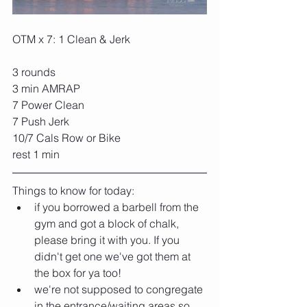
OTM x 7: 
1 Clean & Jerk 
3 rounds
3 min AMRAP
7 Power Clean
7 Push Jerk
10/7 Cals Row or Bike
rest 1 min
Things to know for today:
if you borrowed a barbell from the 
gym and got a block of chalk, 
please bring it with you. If you 
didn't get one we've got them at 
the box for ya too!
we're not supposed to congregate 
in the entrance/waiting areas so 