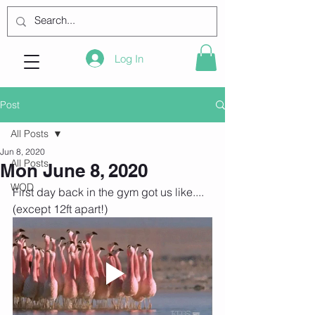
Log In
Post
All Posts
Jun 8, 2020
All Posts
Mon June 8, 2020
WOD
First day back in the gym got us like.... 
(except 12ft apart!)