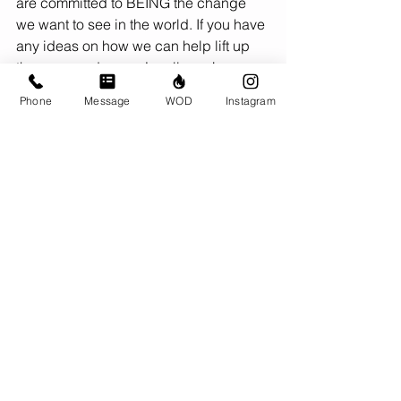
are committed to BEING the change 
we want to see in the world. If you have 
any ideas on how we can help lift up 
those around us, we’re all ears!
Phone
Message
WOD
Instagram
CrossFit to us is the methodology, the 
mindset of self-improvement, and the 
community of people committed to 
supporting each other for the 
betterment of ALL. Recent tweets and 
messages from CF’s CEO this 
weekend do not align with these 
values, creating division at a time 
when we need unity. We’ve been 
working our butts off this weekend to re-
open safely for our members tomorrow, 
so we haven’t had time to fully 
understand and digest what the heck 
is going on. But one thing is for sure: 