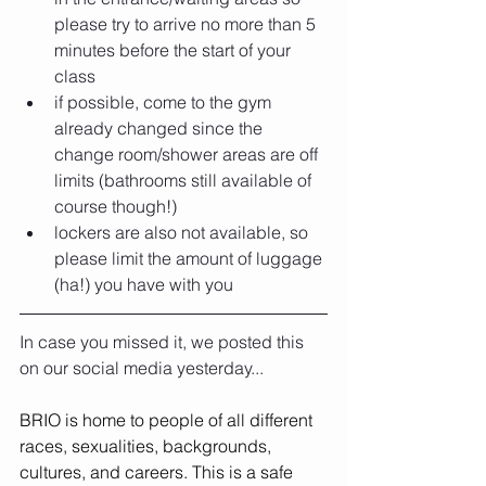
please try to arrive no more than 5 
minutes before the start of your 
class
if possible, come to the gym 
already changed since the 
change room/shower areas are off 
limits (bathrooms still available of 
course though!)
lockers are also not available, so 
please limit the amount of luggage 
(ha!) you have with you
In case you missed it, we posted this 
on our social media yesterday...
BRIO is home to people of all different 
races, sexualities, backgrounds, 
cultures, and careers. This is a safe 