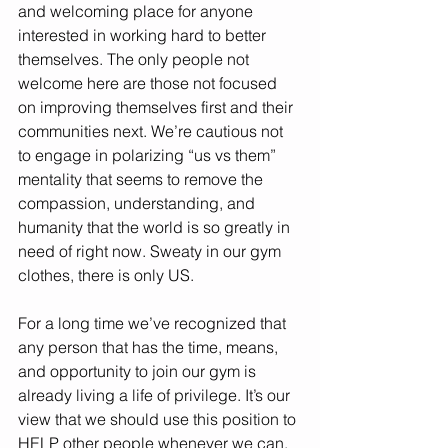
and welcoming place for anyone 
interested in working hard to better 
themselves. The only people not 
welcome here are those not focused 
on improving themselves first and their 
communities next. We’re cautious not 
to engage in polarizing “us vs them” 
mentality that seems to remove the 
compassion, understanding, and 
humanity that the world is so greatly in 
need of right now. Sweaty in our gym 
clothes, there is only US. 
For a long time we’ve recognized that 
any person that has the time, means, 
and opportunity to join our gym is 
already living a life of privilege. It’s our 
view that we should use this position to 
HELP other people whenever we can. 