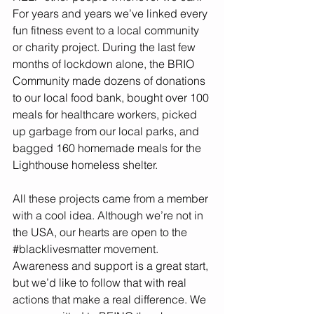
For years and years we’ve linked every 
fun fitness event to a local community 
or charity project. During the last few 
months of lockdown alone, the BRIO 
Community made dozens of donations 
to our local food bank, bought over 100 
meals for healthcare workers, picked 
up garbage from our local parks, and 
bagged 160 homemade meals for the 
Lighthouse homeless shelter. 
All these projects came from a member 
with a cool idea. Although we’re not in 
the USA, our hearts are open to the 
#blacklivesmatter
 movement. 
Awareness and support is a great start, 
but we’d like to follow that with real 
actions that make a real difference. We 