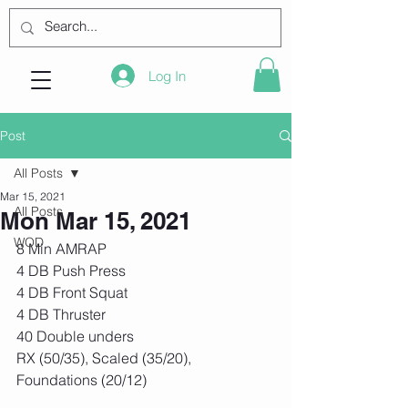
Log In
Post
All Posts
Mar 15, 2021
All Posts
Mon Mar 15, 2021
WOD
8 Min AMRAP
4 DB Push Press
4 DB Front Squat
4 DB Thruster 
40 Double unders
RX (50/35), Scaled (35/20), 
Foundations (20/12)