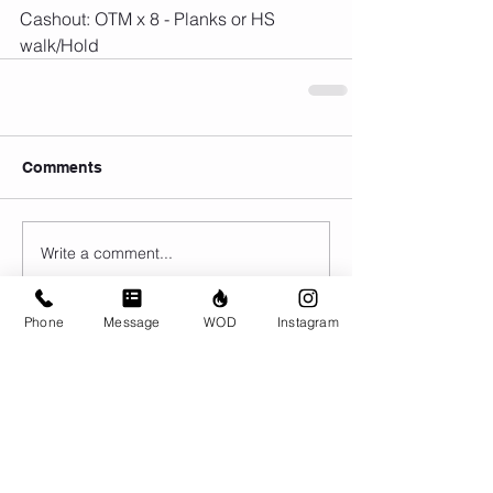
Cashout: OTM x 8 - Planks or HS 
walk/Hold
Comments
Write a comment...
Phone
Message
WOD
Instagram
© CrossFit BRIO. Proudly created with
Wix.com
Photos featured on this website are all the
work of Emma Love of
www.emmalovephotography.com