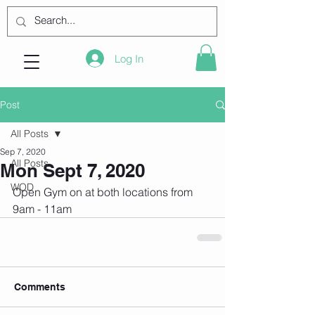
Log In
Post
All Posts
Sep 7, 2020
All Posts
Mon Sept 7, 2020
WOD
Open Gym on at both locations from 
9am - 11am 
Comments