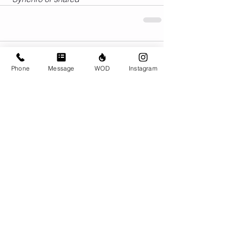
Comments
Phone
Message
WOD
Instagram
Write a comment...
© CrossFit BRIO. Proudly created with
Wix.com
Photos featured on this website are all the
work of Emma Love of
www.emmalovephotography.com
CrossFit BRIO
310 Jessop Ave