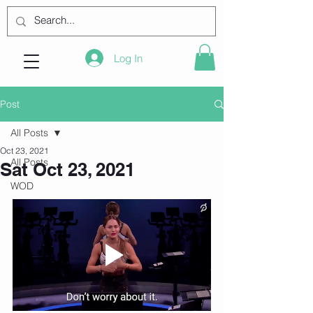
Log In
Post
All Posts
Oct 23, 2021
All Posts
Sat Oct 23, 2021
WOD