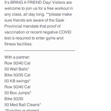
It's BRING A FRIEND Day! Visitors are 
welcome to join us for a free workout in 
any class, all day long. **please make 
sure friends are aware of the Sask 
Provincial mandate that proof of 
vaccination or recent negative COVID 
test is required to enter gyms and 
fitness facilities. 
With a partner:
Row 50/40 Cal
50 Wall Balls*
Bike 50/35 Cal
50 KB swings*
Row 50/40 Cal
50 Box Jumps*
Bike 50/35
50 Med Ball Cleans*
*Synchro or shared