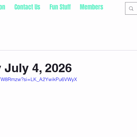
ion
Contact Us
Fun Stuff
Members
 July 4, 2026
wDYW8Rmzw?si=LK_A2YwikPu6VWyX