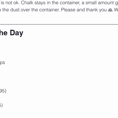
is not ok. Chalk stays in the container, a small amount 
the dust over the container. Please and thank you 🙏 We'r
the Day
ups
95)
5)