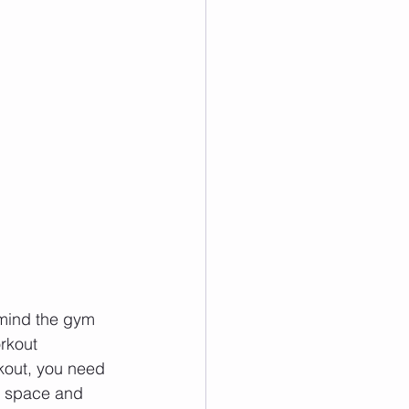
 mind the gym 
rkout 
rkout, you need 
he space and 