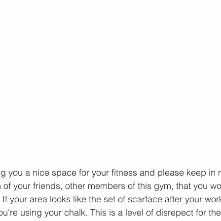
g you a nice space for your fitness and please keep in
 of your friends, other members of this gym, that you wo
If your area looks like the set of scarface after your wo
're using your chalk. This is a level of disrepect for t