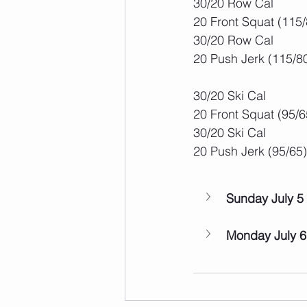
30/20 Row Cal
20 Front Squat (115/
30/20 Row Cal
20 Push Jerk (115/8
30/20 Ski Cal
20 Front Squat (95/6
30/20 Ski Cal
20 Push Jerk (95/65)
Sunday July 5
Monday July 6