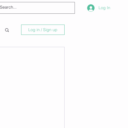
Log In
Log in / Sign up