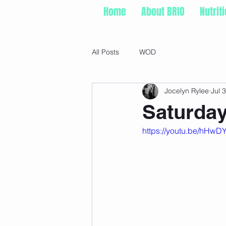
Home
About BRIO
Nutrit
All Posts
WOD
Jocelyn Rylee
Jul 3
Saturday
https://youtu.be/hH