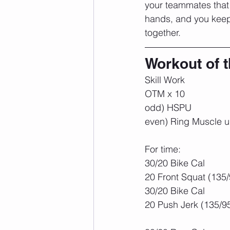
your teammates that 
hands, and you keep 
together.
Workout of 
Skill Work
OTM x 10
odd) HSPU
even) Ring Muscle 
For time:
30/20 Bike Cal
20 Front Squat (135/
30/20 Bike Cal
20 Push Jerk (135/9