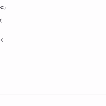
80)
0)
5)