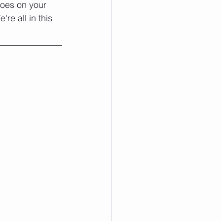
goes on your 
e all in this 