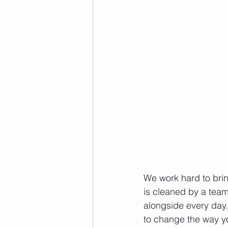
We work hard to brin
is cleaned by a team
alongside every day. 
to change the way you