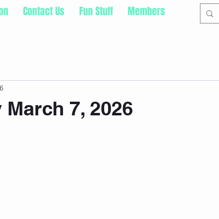
ion
Contact Us
Fun Stuff
Members
6
 March 7, 2026