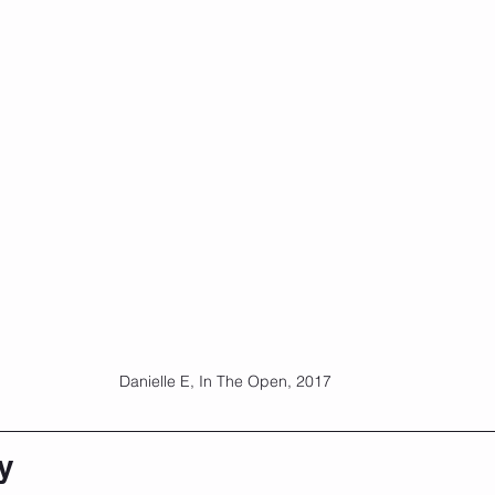
Danielle E, In The Open, 2017
y 