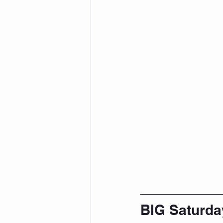
BIG Saturda