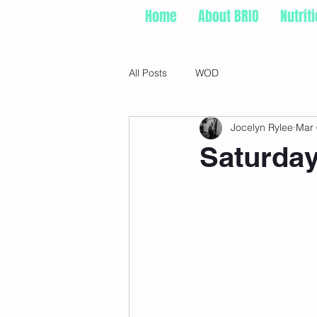
Home
About BRIO
Nutrit
All Posts
WOD
Jocelyn Rylee
Mar 
Saturday