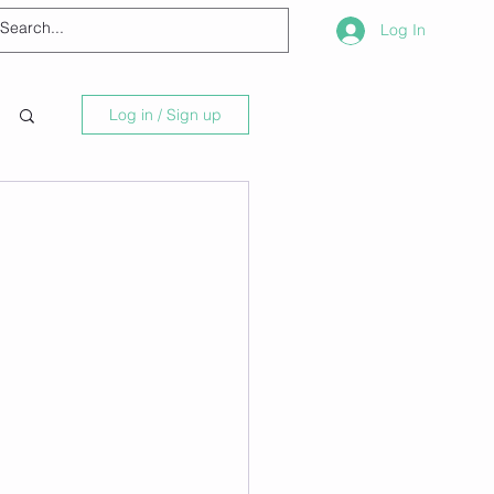
Log In
Log in / Sign up