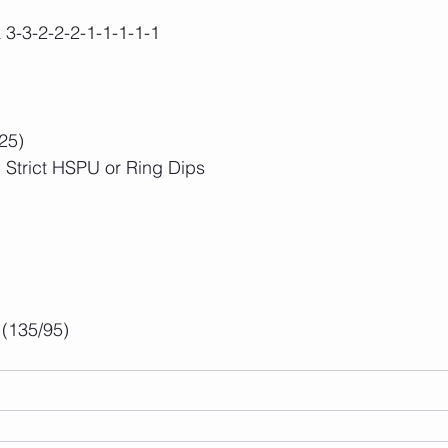
k 3-3-2-2-2-1-1-1-1-1
25)
 Strict HSPU or Ring Dips
(135/95)