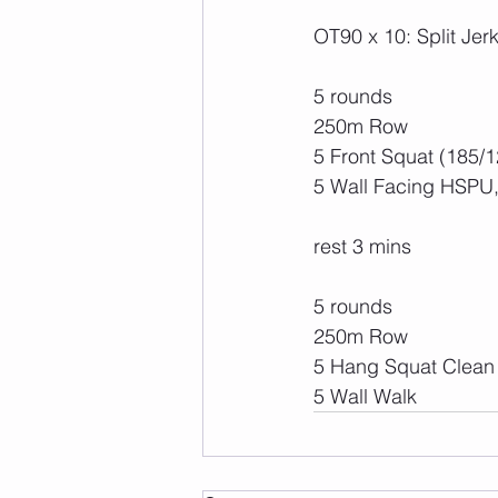
OT90 x 10: Split Jer
5 rounds
250m Row 
5 Front Squat (185/1
5 Wall Facing HSPU,
rest 3 mins
5 rounds
250m Row
5 Hang Squat Clean 
5 Wall Walk