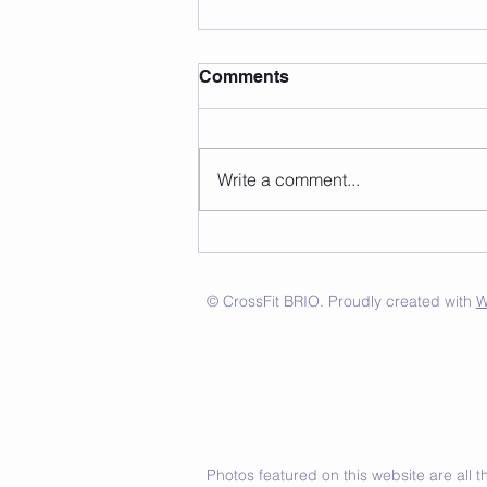
Comments
Write a comment...
© CrossFit BRIO. Proudly created with
W
Photos featured on this website are all