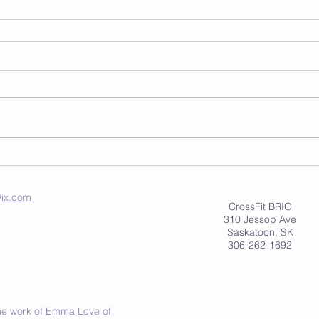
ix.com
CrossFit BRIO
310 Jessop Ave
Saskatoon, SK
306-262-1692
 the work of Emma Love of