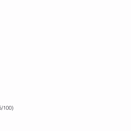
5/100) 