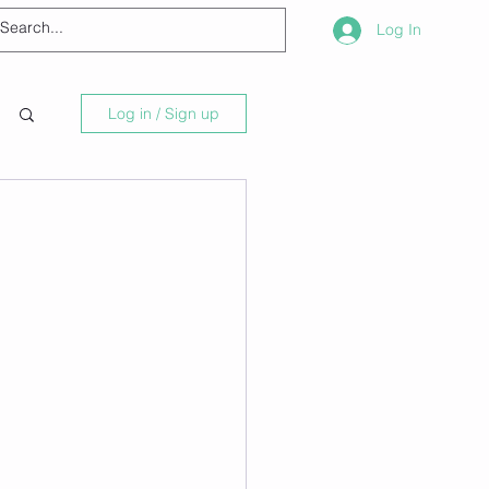
Log In
Log in / Sign up