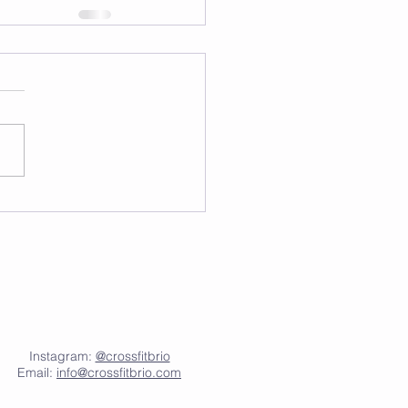
Instagram:
@crossfitbrio
Email:
info@crossfitbrio.com