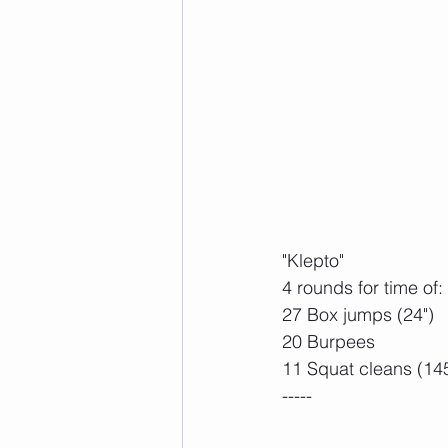
"Klepto"
4 rounds for time of:
27 Box jumps (24")
20 Burpees
11 Squat cleans (14
-----