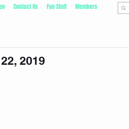
ion
Contact Us
Fun Stuff
Members
22, 2019