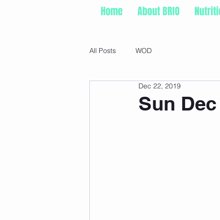
Home
About BRIO
Nutrit
All Posts
WOD
Dec 22, 2019
Sun Dec 