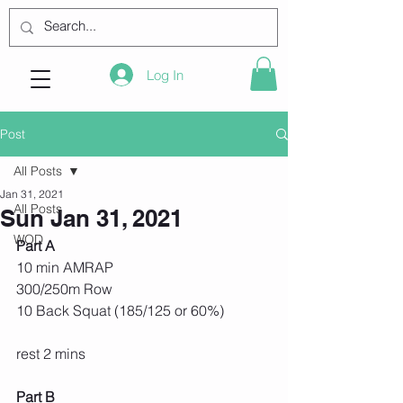
Log In
Post
All Posts
Jan 31, 2021
All Posts
Sun Jan 31, 2021
WOD
Part A
10 min AMRAP
300/250m Row
10 Back Squat (185/125 or 60%)
rest 2 mins
Part B