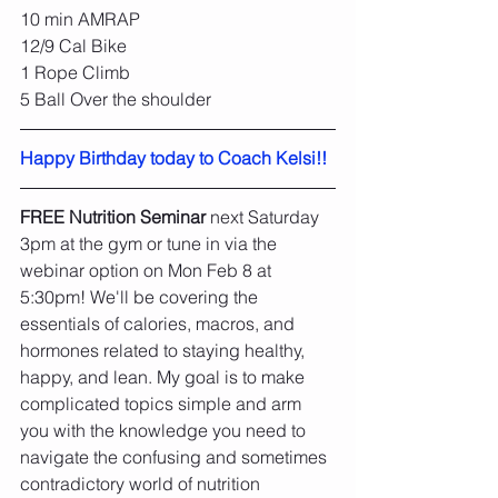
10 min AMRAP
12/9 Cal Bike
1 Rope Climb
5 Ball Over the shoulder
Happy Birthday today to Coach Kelsi!!
FREE Nutrition Seminar
 next Saturday 
3pm at the gym or tune in via the 
webinar option on Mon Feb 8 at 
5:30pm! We'll be covering the 
essentials of calories, macros, and 
hormones related to staying healthy, 
happy, and lean. My goal is to make 
complicated topics simple and arm 
you with the knowledge you need to 
navigate the confusing and sometimes 
contradictory world of nutrition 