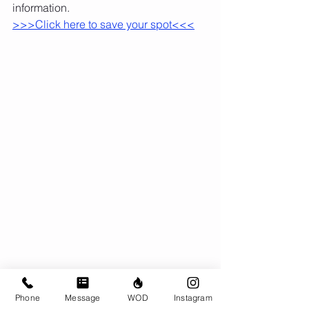
information.
>>>Click here to save your spot<<<
Phone
Message
WOD
Instagram