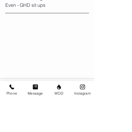
Even - GHD sit ups
Phone
Message
WOD
Instagram
Comments
Write a comment...