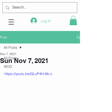
Log In
Post
All Posts
Nov 7, 2021
All Posts
Sun Nov 7, 2021
WOD
https://youtu.be/GLxP4H-6b-c