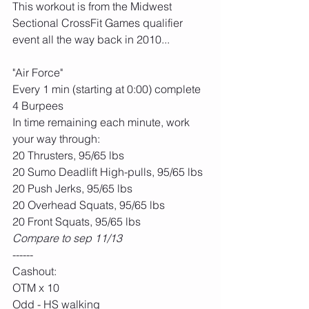
This workout is from the Midwest 
Sectional CrossFit Games qualifier 
event all the way back in 2010...
"Air Force"
Every 1 min (starting at 0:00) complete 
4 Burpees
In time remaining each minute, work 
your way through:
20 Thrusters, 95/65 lbs
20 Sumo Deadlift High-pulls, 95/65 lbs
20 Push Jerks, 95/65 lbs
20 Overhead Squats, 95/65 lbs
20 Front Squats, 95/65 lbs
Compare to sep 11/13
------
Cashout:
OTM x 10
Odd - HS walking