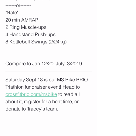
-------or-------
"Nate"
20 min AMRAP
2 Ring Muscle-ups
4 Handstand Push-ups
8 Kettlebell Swings (2/24kg)
Compare to Jan 12/20, July  3/2019
Saturday Sept 18 is our MS Bike BRIO 
Triathlon fundraiser event! Head to 
crossfitbrio.com/msbike
 to read all 
about it, register for a heat time, or 
donate to Tracey's team. 