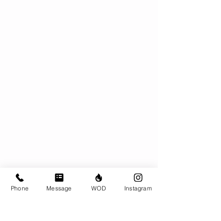
Phone
Message
WOD
Instagram