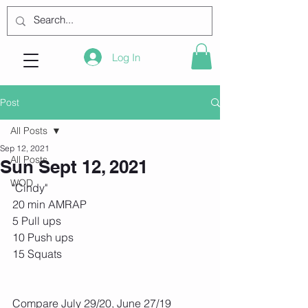
Log In
Post
All Posts
Sep 12, 2021
All Posts
Sun Sept 12, 2021
WOD
"Cindy"
20 min AMRAP
5 Pull ups
10 Push ups
15 Squats
Compare July 29/20, June 27/19