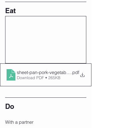
Eat
sheet-pan-pork-vegetable-hash
.pdf
Download PDF • 265KB
Do
With a partner