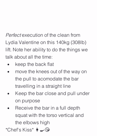
Perfect 
execution of the clean from 
Lydia Valentine on this 140kg (308lb) 
lift. Note her ability to do the things we 
talk about all the time:
keep the back flat
move the knees out of the way on 
the pull to acomodate the bar 
travelling in a straight line
Keep the bar close and pull under 
on purpose
Receive the bar in a full depth 
squat with the torso vertical and 
the elbows high 
*Chef's Kiss* 👩‍🍳😘 