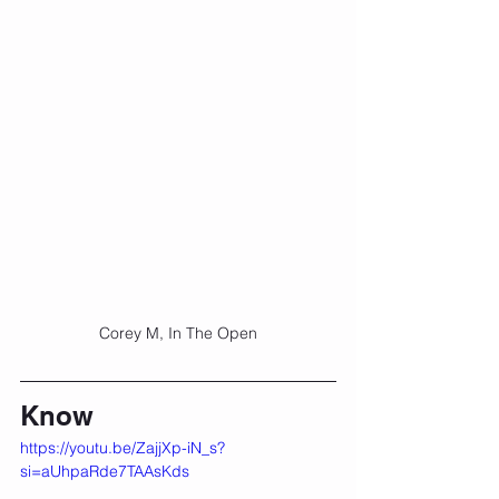
Corey M, In The Open
Know
https://youtu.be/ZajjXp-iN_s?
si=aUhpaRde7TAAsKds