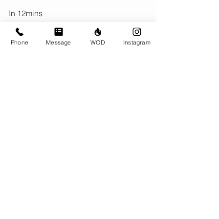
In 12mins
120/90 Bike Cals
AMRAP in remaining time:
Phone
Message
WOD
Instagram
5 Bench (155/105)
5 Pull ups
rest 3 mins
In 12 mins
120/90 Cal Row
AMRAP in Remaining time:
10 Back Rack Lunge (155/105)
Comments