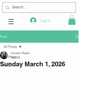
Log In
Post
All Posts
Jocelyn Rylee
All Posts
Feb 28
Sunday March 1, 2026
WOD