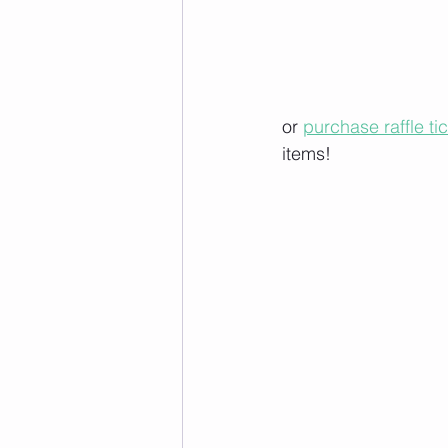
or 
purchase raffle ti
items!