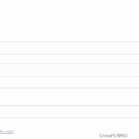
ix.com
CrossFit BRIO