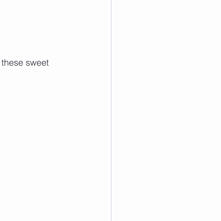
 these sweet 