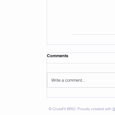
Comments
Write a comment...
© CrossFit BRIO. Proudly created with
W