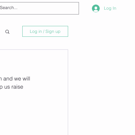
Log In
Log in / Sign up
 and we will 
p us raise 