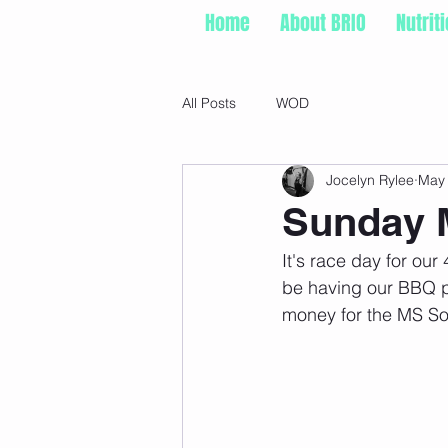
Home
About BRIO
Nutrit
All Posts
WOD
Jocelyn Rylee
May
Sunday M
It's race day for ou
be having our BBQ pa
money for the MS So