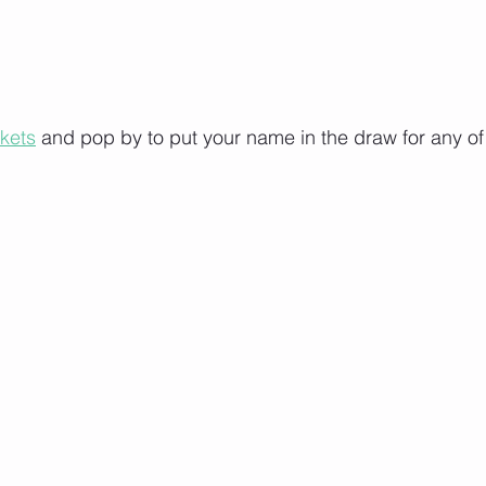
ckets
 and pop by to put your name in the draw for any of