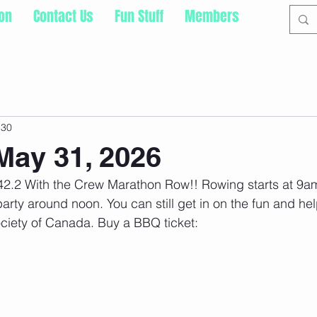
ion
Contact Us
Fun Stuff
Members
 30
ay 31, 2026
r 42.2 With the Crew Marathon Row!! Rowing starts at 9am
rty around noon. You can still get in on the fun and hel
ciety of Canada. Buy a BBQ ticket: