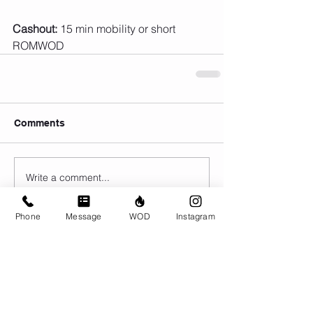
Cashout:
 15 min mobility or short 
ROMWOD
Comments
Write a comment...
Phone
Message
WOD
Instagram
© CrossFit BRIO. Proudly created with
Wix.com
Photos featured on this website are all the
work of Emma Love of