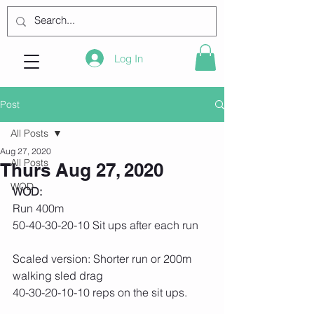
Log In
Post
All Posts
Aug 27, 2020
All Posts
Thurs Aug 27, 2020
WOD
WOD:
Run 400m
50-40-30-20-10 Sit ups after each run
Scaled version: Shorter run or 200m 
walking sled drag
40-30-20-10-10 reps on the sit ups.